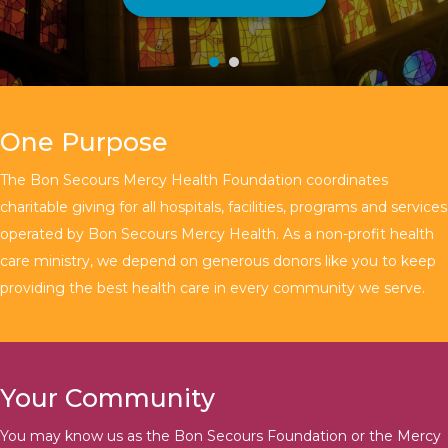
One Purpose
The Bon Secours Mercy Health Foundation coordinates
charitable giving for all hospitals, facilities, programs and services
operated by Bon Secours Mercy Health. As a non-profit health
care ministry, we depend on generous donors like you to keep
providing the best health care in every community we serve.
Your Community
You may know us as the Bon Secours Foundation or the Mercy