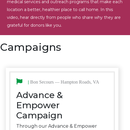
medical services and outreach programs that make each
location a better, healthier place to call home. In this
video, hear directly from people who share why they are
grateful for donors like you.
Campaigns
|
Bon Secours — Hampton Roads, VA
Advance &
Empower
Campaign
Through our Advance & Empower