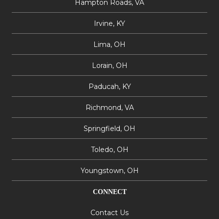
Hampton Roads, VA
Irvine, KY
Lima, OH
Lorain, OH
Paducah, KY
Richmond, VA
Springfield, OH
Toledo, OH
Youngstown, OH
CONNECT
Contact Us