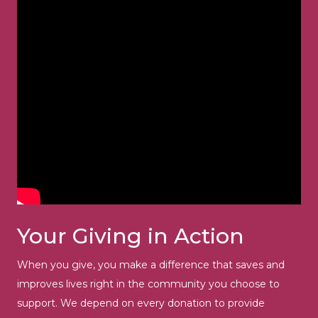
Your Giving in Action
When you give, you make a difference that saves and
improves lives right in the community you choose to
support. We depend on every donation to provide