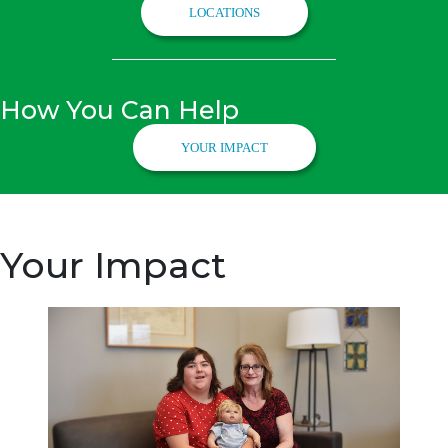
LOCATIONS
How You Can Help
YOUR IMPACT
Your Impact