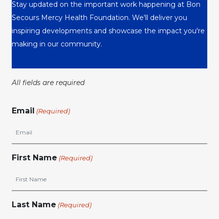
Stay updated on the important work happening at Bon
Secours Mercy Health Foundation. We'll deliver you
inspiring developments and showcase the impact you're
making in our community.
All fields are required
Email
(Required)
First Name
(Required)
Last Name
(Required)