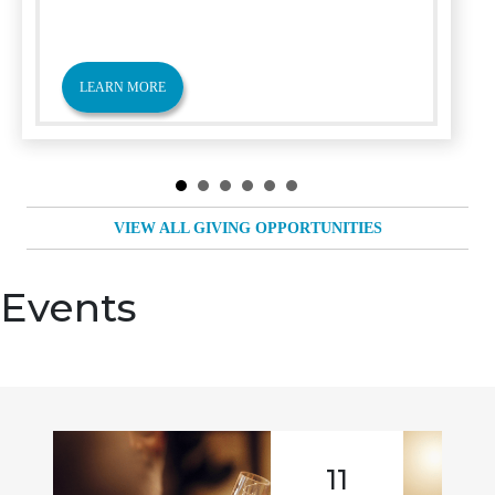
LEARN MORE
VIEW ALL GIVING OPPORTUNITIES
Events
11