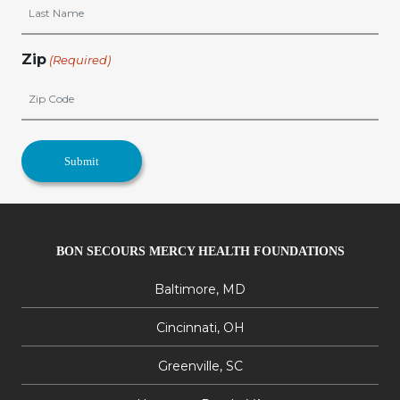
Zip
(Required)
BON SECOURS MERCY HEALTH FOUNDATIONS
Baltimore, MD
Cincinnati, OH
Greenville, SC