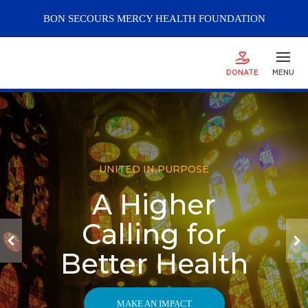
BON SECOURS
MERCY
HEALTH FOUNDATION
DONATE
MENU
UNITED IN PURPOSE
A Higher
Calling for
Better Health
MAKE AN IMPACT