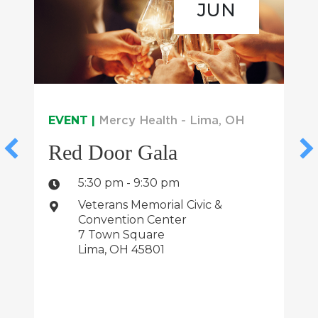
JUN
EVENT |
Mercy Health - Lima, OH
Red Door Gala
5:30 pm - 9:30 pm
Veterans Memorial Civic &
Convention Center
7 Town Square
Lima, OH 45801