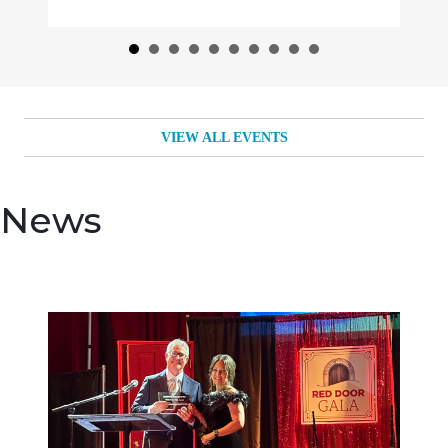
VIEW ALL EVENTS
News