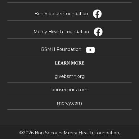
Bon Secours Foundation
Mercy Health Foundation
BSMH Foundation
LEARN MORE
givebsmh.org
bonsecours.com
mercy.com
©2026 Bon Secours Mercy Health Foundation.