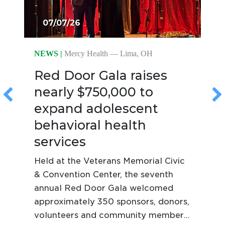
07/07/26
NEWS |
Mercy Health — Lima, OH
Red Door Gala raises
nearly $750,000 to
expand adolescent
behavioral health
services
Held at the Veterans Memorial Civic
& Convention Center, the seventh
annual Red Door Gala welcomed
approximately 350 sponsors, donors,
volunteers and community members,