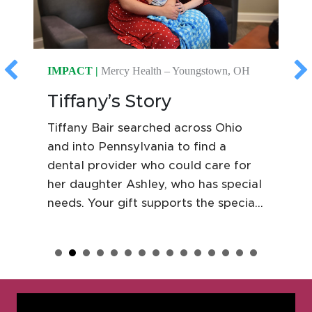
IMPACT |
Mercy Health – Youngstown, OH
Tiffany’s Story
Tiffany Bair searched across Ohio
and into Pennsylvania to find a
dental provider who could care for
her daughter Ashley, who has special
needs. Your gift supports the special
needs dental clinic at Mercy Health
St. Elizabeth Youngstown, where
Ashley receives compassionate care
in an environment built around her
comfort and confidence.