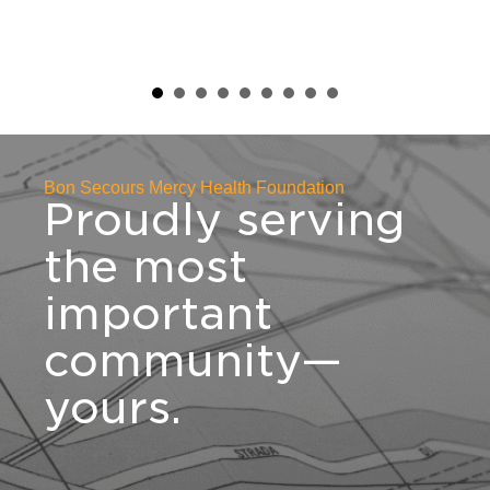
raising nearly $750,000 to support
the development of Mercy Health –
St. Rita's Medical Center's new
Adolescent Behavioral Health
Outpatient Partial Hospitalization
Program.
Bon Secours Mercy Health Foundation
Proudly serving
the most
important
community—
yours.