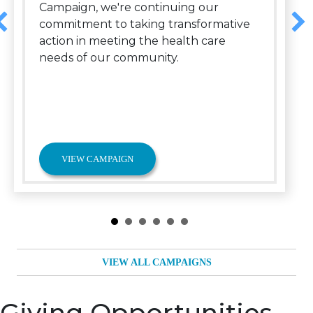
Campaign, we're continuing our
commitment to taking transformative
action in meeting the health care
needs of our community.
VIEW CAMPAIGN
VIEW ALL CAMPAIGNS
Giving Opportunities