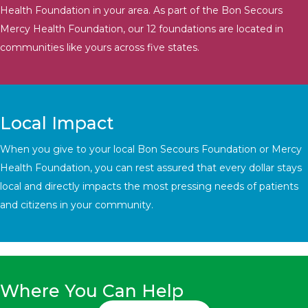
Health Foundation in your area. As part of the Bon Secours
Mercy Health Foundation, our 12 foundations are located in
communities like yours across five states.
Local Impact
When you give to your local Bon Secours Foundation or Mercy
Health Foundation, you can rest assured that every dollar stays
local and directly impacts the most pressing needs of patients
and citizens in your community.
Where You Can Help