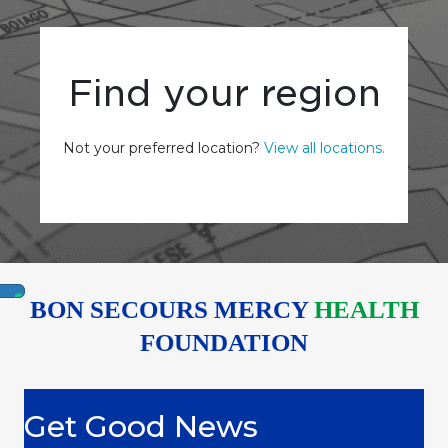
Find your region
Not your preferred location?
View all locations.
BON SECOURS MERCY
HEALTH
FOUNDATION
Get Good News