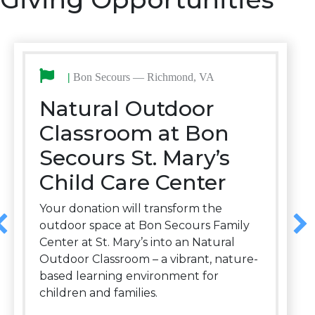
|
Bon Secours — Richmond, VA
Natural Outdoor
Classroom at Bon
Secours St. Mary’s
Child Care Center
Your donation will transform the
outdoor space at Bon Secours Family
Center at St. Mary’s into an Natural
Outdoor Classroom – a vibrant, nature-
based learning environment for
children and families.