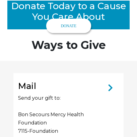
Donate Today to a Cause
You Care About
DONATE
Ways to Give
Mail
Send your gift to:
Bon Secours Mercy Health
Foundation
7115-Foundation