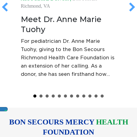
Richmond, VA
Meet Dr. Anne Marie
Tuohy
For pediatrician Dr. Anne Marie
Tuohy, giving to the Bon Secours
Richmond Health Care Foundation is
an extension of her calling. As a
donor, she has seen firsthand how
Foundation support helps patients
bridge the financial gap when they
are uninsured, underinsured or
between jobs, reinforcing Bon
Secours' commitment to the
BON SECOURS MERCY
HEALTH
communities it serves.
FOUNDATION