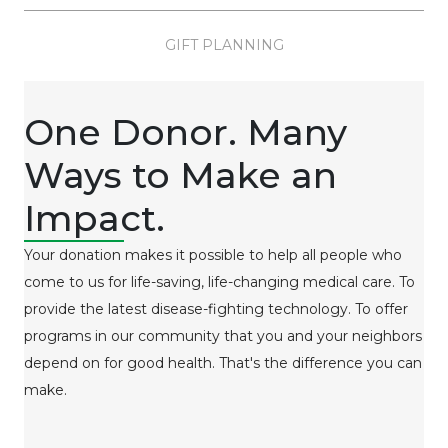
GIFT PLANNING
One Donor. Many
Ways to Make an
Impact.
Your donation makes it possible to help all people who
come to us for life-saving, life-changing medical care. To
provide the latest disease-fighting technology. To offer
programs in our community that you and your neighbors
depend on for good health. That's the difference you can
make.