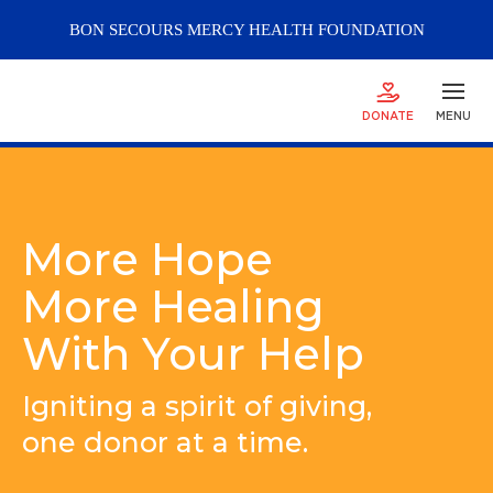
BON SECOURS
MERCY
HEALTH FOUNDATION
DONATE
MENU
More Hope
More Healing
With Your Help
Igniting a spirit of giving,
one donor at a time.