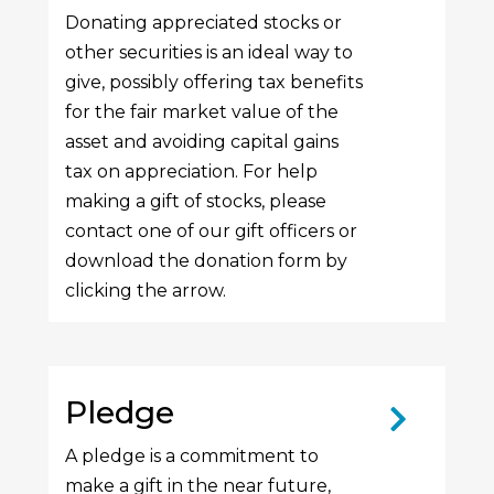
Donating appreciated stocks or
other securities is an ideal way to
give, possibly offering tax benefits
for the fair market value of the
asset and avoiding capital gains
tax on appreciation. For help
making a gift of stocks, please
contact one of our gift officers or
download the donation form by
clicking the arrow.
Pledge
A pledge is a commitment to
make a gift in the near future,