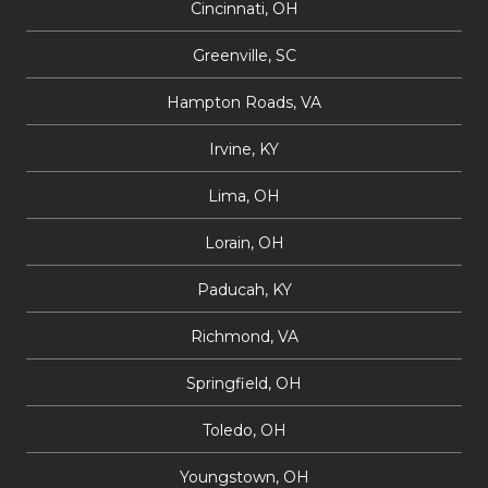
Cincinnati, OH
Greenville, SC
Hampton Roads, VA
Irvine, KY
Lima, OH
Lorain, OH
Paducah, KY
Richmond, VA
Springfield, OH
Toledo, OH
Youngstown, OH