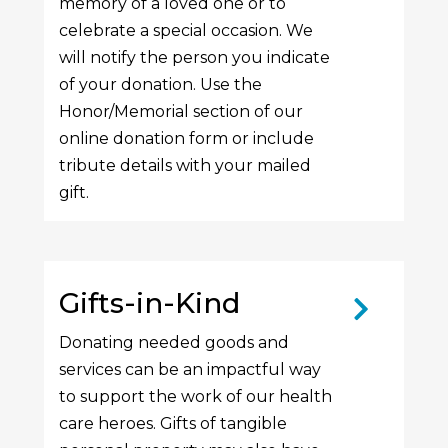
memory of a loved one or to
celebrate a special occasion. We
will notify the person you indicate
of your donation. Use the
Honor/Memorial section of our
online donation form or include
tribute details with your mailed
gift.
Gifts-in-Kind
Donating needed goods and
services can be an impactful way
to support the work of our health
care heroes. Gifts of tangible