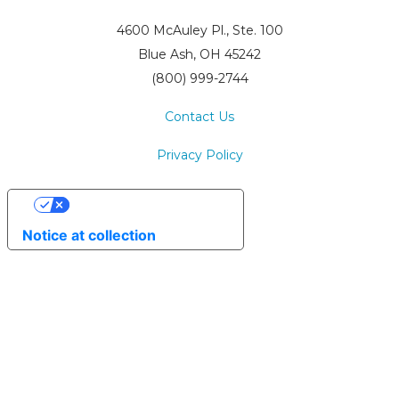
4600 McAuley Pl., Ste. 100
Blue Ash, OH 45242
(800) 999-2744
Contact Us
Privacy Policy
Your Privacy Choices
Notice at collection