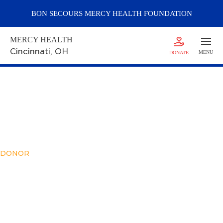
BON SECOURS
MERCY
HEALTH FOUNDATION
MERCY HEALTH
Cincinnati
, OH
MENU
DONATE
DONOR
Meet Zachary
Goodman