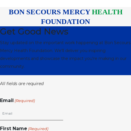
BON SECOURS MERCY
HEALTH
FOUNDATION
Get Good News
Stay updated on the important work happening at Bon Secours
Mercy Health Foundation. We'll deliver you inspiring
developments and showcase the impact you're making in our
community.
All fields are required
Email
(Required)
First Name
(Required)