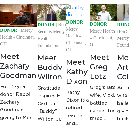
DONOR |
DONOR |
DONO
DONOR |
Bon
Mercy
DONOR |
Mercy
Mercy Health
Bon S
Secours Mercy
Health –
Health - Cincinnati,
– Cincinnati,
Mercy
Health
Cincinnati,
OH
OH
Found
Foundation
OH
Meet
Meet
Me
Meet
Meet
Zachary
Greg
Art
Buddy
Kathy
Goodman
Lotz
Col
Wilton
Dixon
For 15-year
Greg's late
Art a
Gratitude
Kathy
donor Rabbi
wife, Vicki,
wife
inspires E.
Dixon is a
Zachary
battled
belie
Carlton
retired
Goodman,
cancer for
givi
“Buddy”
teacher
giving to Mercy
three
back
Wilton, Jr.
and
Health's
years.
want
to give to