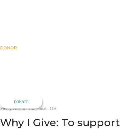
DONOR
Meet Zachary
Goodman
Make an Impact
DONATE
Mercy Health - Cincinnati, OH
Why I Give: To support