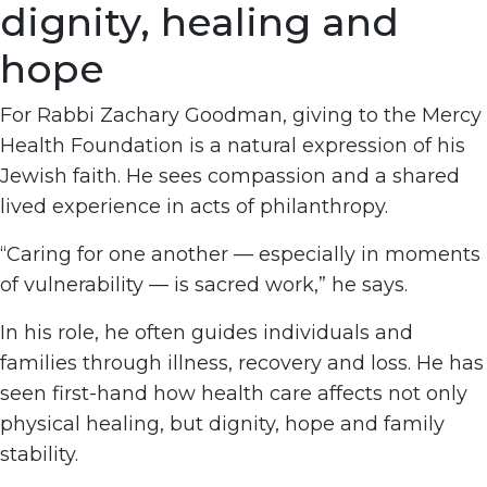
dignity, healing and
hope
For Rabbi Zachary Goodman, giving to the Mercy
Health Foundation is a natural expression of his
Jewish faith. He sees compassion and a shared
lived experience in acts of philanthropy.
“Caring for one another — especially in moments
of vulnerability — is sacred work,” he says.
In his role, he often guides individuals and
families through illness, recovery and loss. He has
seen first-hand how health care affects not only
physical healing, but dignity, hope and family
stability.