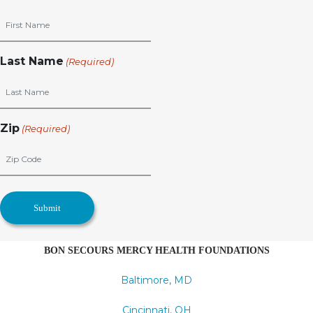
Last Name
(Required)
Zip
(Required)
BON SECOURS MERCY HEALTH FOUNDATIONS
Baltimore, MD
Cincinnati, OH