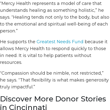
“Mercy Health represents a model of care that
understands healing as something holistic,” he
says. “Healing tends not only to the body, but also
to the emotional and spiritual well-being of each
person.”
He supports the
Greatest Needs Fund
because it
allows Mercy Health to respond quickly to those
in need. It is vital to help patients without
resources.
“Compassion should be nimble, not restricted,”
he says. “That flexibility is what makes generosity
truly impactful.”
Discover More Donor Stories
in Cincinnati