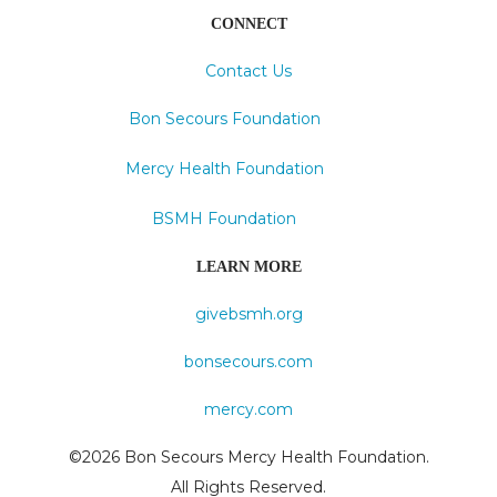
CONNECT
Contact Us
Bon Secours Foundation
Mercy Health Foundation
BSMH Foundation
LEARN MORE
givebsmh.org
bonsecours.com
mercy.com
©2026 Bon Secours Mercy Health Foundation.
All Rights Reserved.