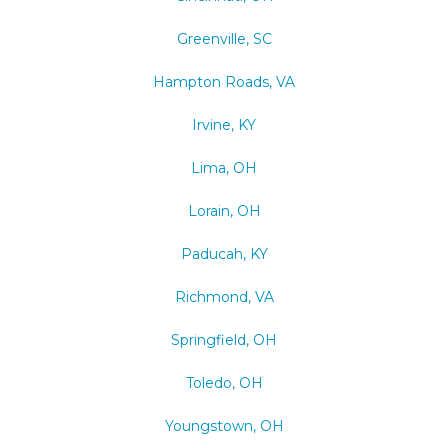
Greenville, SC
Hampton Roads, VA
Irvine, KY
Lima, OH
Lorain, OH
Paducah, KY
Richmond, VA
Springfield, OH
Toledo, OH
Youngstown, OH