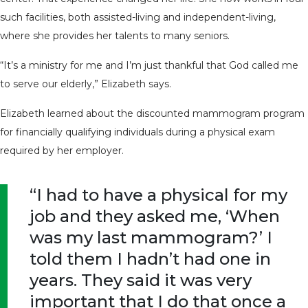
such facilities, both assisted-living and independent-living,
where she provides her talents to many seniors.
“It’s a ministry for me and I’m just thankful that God called me
to serve our elderly,” Elizabeth says.
Elizabeth learned about the discounted mammogram program
for financially qualifying individuals during a physical exam
required by her employer.
“I had to have a physical for my
job and they asked me, ‘When
was my last mammogram?’ I
told them I hadn’t had one in
years. They said it was very
important that I do that once a