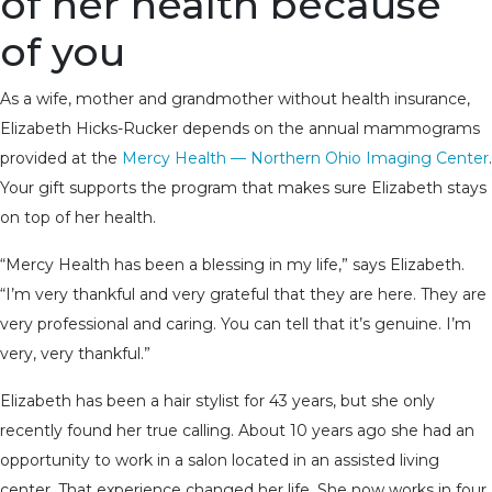
of her health because
of you
As a wife, mother and grandmother without health insurance,
Elizabeth Hicks-Rucker depends on the annual mammograms
provided at the
Mercy Health — Northern Ohio Imaging Center
.
Your gift supports the program that makes sure Elizabeth stays
on top of her health.
“Mercy Health has been a blessing in my life,” says Elizabeth.
“I’m very thankful and very grateful that they are here. They are
very professional and caring. You can tell that it’s genuine. I’m
very, very thankful.”
Elizabeth has been a hair stylist for 43 years, but she only
recently found her true calling. About 10 years ago she had an
opportunity to work in a salon located in an assisted living
center. That experience changed her life. She now works in four