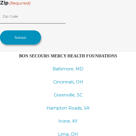
Zip
(Required)
BON SECOURS MERCY HEALTH FOUNDATIONS
Baltimore, MD
Cincinnati, OH
Greenville, SC
Hampton Roads, VA
Irvine, KY
Lima, OH