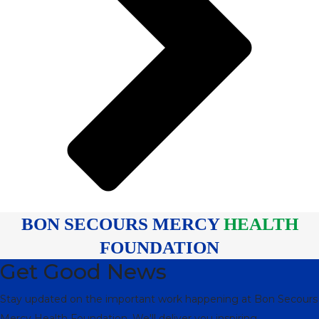
BON SECOURS MERCY
HEALTH
FOUNDATION
Get Good News
Stay updated on the important work happening at Bon Secours
Mercy Health Foundation. We'll deliver you inspiring