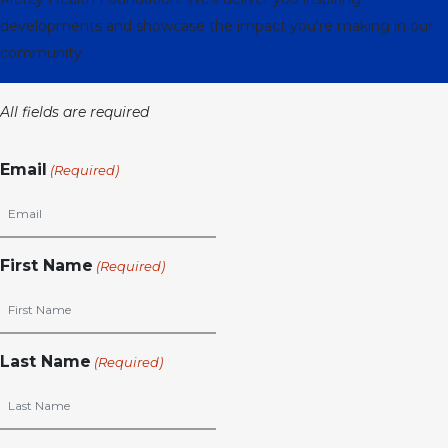
developments and showcase the impact you're making in our
community.
All fields are required
Email
(Required)
First Name
(Required)
Last Name
(Required)