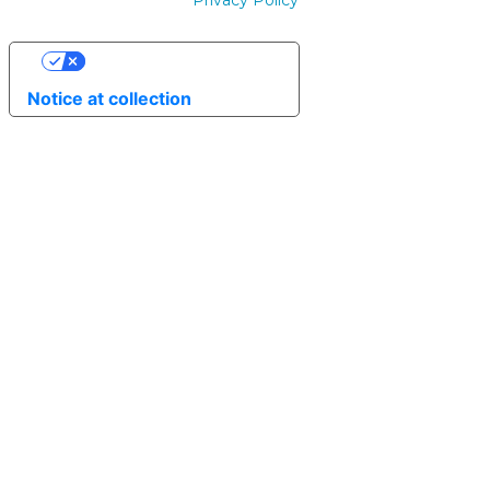
Privacy Policy
Your Privacy Choices
Notice at collection