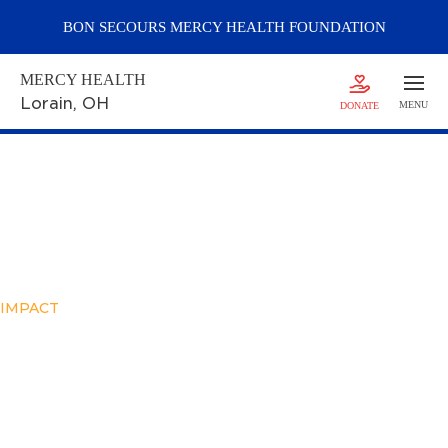
BON SECOURS
MERCY
HEALTH FOUNDATION
MERCY HEALTH
Lorain
, OH
MENU
DONATE
IMPACT
Elizabeth’s Story