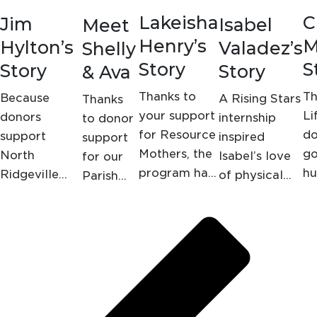
Lakeisha
C
Jim
Isabel
Meet
Henry’s
M
Hylton’s
Valadez’s
Shelly
Story
S
Story
Story
& Ava
Thanks to
Th
Because
A Rising Stars
Thanks
your support
Li
donors
internship
to donor
for Resource
do
support
inspired
support
Mothers, the
go
North
Isabel’s love
for our
program has
hu
Ridgeville
of physical
Parish
helped
ho
Outpatient
therapy,
Nursing
Lakeisha with
fa
Rehabilitation
thanks to you
program,
everything
su
and Therapy
a
from
lo
in Lorain, Jim
screening
furnishing her
Hylton is no
at
new home to
longer
Shelly's
gifting free
bedridden; in
local