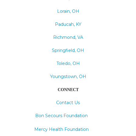
Lorain, OH
Paducah, KY
Richmond, VA
Springfield, OH
Toledo, OH
Youngstown, OH
CONNECT
Contact Us
Bon Secours Foundation
Mercy Health Foundation