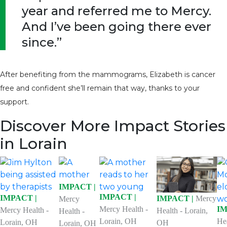
year and referred me to Mercy.
And I’ve been going there ever
since.”
After benefiting from the mammograms, Elizabeth is cancer
free and confident she’ll remain that way, thanks to your
support.
Discover More Impact Stories
in Lorain
IMPACT |
IMPACT |
IMPACT |
IMPACT |
Mercy
Mercy
Mercy Health -
IM
Mercy Health -
Health - Lorain,
Health -
Lorain, OH
He
Lorain, OH
OH
Lorain, OH