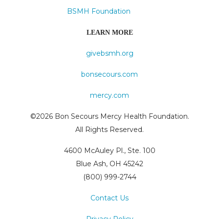
BSMH Foundation
LEARN MORE
givebsmh.org
bonsecours.com
mercy.com
©2026 Bon Secours Mercy Health Foundation.
All Rights Reserved.
4600 McAuley Pl., Ste. 100
Blue Ash, OH 45242
(800) 999-2744
Contact Us