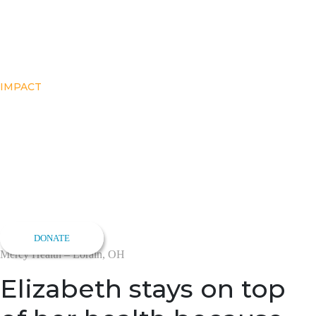
IMPACT
Elizabeth’s Story
Support Early Detection
Give women a convenient option for life-saving breast cancer
screenings
DONATE
Mercy Health – Lorain, OH
Elizabeth stays on top