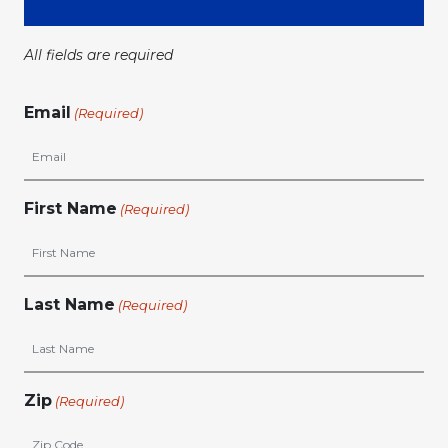
All fields are required
Email
(Required)
First Name
(Required)
Last Name
(Required)
Zip
(Required)