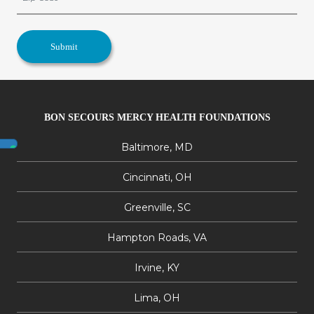
BON SECOURS MERCY HEALTH FOUNDATIONS
Baltimore, MD
Cincinnati, OH
Greenville, SC
Hampton Roads, VA
Irvine, KY
Lima, OH