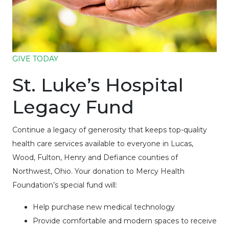
GIVE TODAY
St. Luke’s Hospital
Legacy Fund
Continue a legacy of generosity that keeps top-quality
health care services available to everyone in Lucas,
Wood, Fulton, Henry and Defiance counties of
Northwest, Ohio. Your donation to Mercy Health
Foundation’s special fund will:
Help purchase new medical technology
Provide comfortable and modern spaces to receive