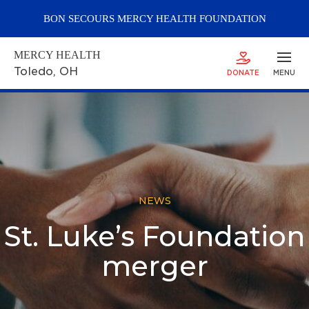
BON SECOURS
MERCY
HEALTH FOUNDATION
MERCY HEALTH
Toledo
, OH
DONATE
MENU
NEWS
St. Luke’s Foundation
merger