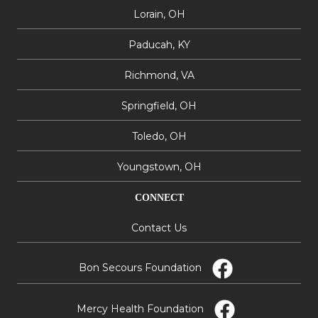
Lorain, OH
Paducah, KY
Richmond, VA
Springfield, OH
Toledo, OH
Youngstown, OH
CONNECT
Contact Us
Bon Secours Foundation
Mercy Health Foundation