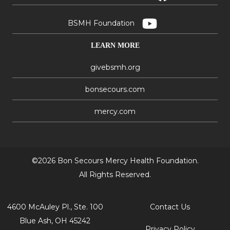
BSMH Foundation
LEARN MORE
givebsmh.org
bonsecours.com
mercy.com
©2026 Bon Secours Mercy Health Foundation.
All Rights Reserved.
4600 McAuley Pl., Ste. 100
Contact Us
Blue Ash, OH 45242
Privacy Policy