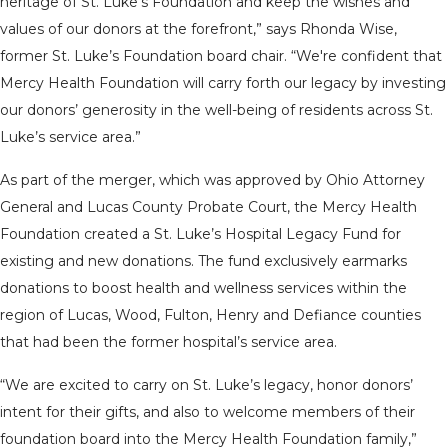
heritage of St. Luke’s Foundation and keep the wishes and
values of our donors at the forefront,” says Rhonda Wise,
former St. Luke’s Foundation board chair. “We're confident that
Mercy Health Foundation will carry forth our legacy by investing
our donors’ generosity in the well-being of residents across St.
Luke’s service area.”
As part of the merger, which was approved by Ohio Attorney
General and Lucas County Probate Court, the Mercy Health
Foundation created a St. Luke’s Hospital Legacy Fund for
existing and new donations. The fund exclusively earmarks
donations to boost health and wellness services within the
region of Lucas, Wood, Fulton, Henry and Defiance counties
that had been the former hospital’s service area.
“We are excited to carry on St. Luke’s legacy, honor donors’
intent for their gifts, and also to welcome members of their
foundation board into the Mercy Health Foundation family,”