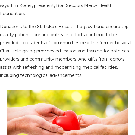
says Tim Koder, president, Bon Secours Mercy Health
Foundation.
Donations to the St. Luke’s Hospital Legacy Fund ensure top-
quality patient care and outreach efforts continue to be
provided to residents of communities near the former hospital.
Charitable giving provides education and training for both care
providers and community members. And gifts from donors
assist with refreshing and modernizing medical facilities,
including technological advancements.