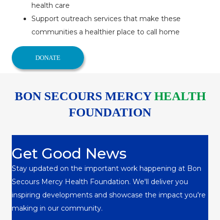
health care
Support outreach services that make these
communities a healthier place to call home
DONATE
BON SECOURS MERCY
HEALTH
FOUNDATION
Get Good News
Stay updated on the important work happening at Bon
Secours Mercy Health Foundation. We'll deliver you
inspiring developments and showcase the impact you're
making in our community.