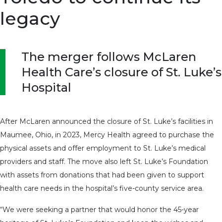
legacy
The merger follows McLaren
Health Care’s closure of St. Luke’s
Hospital
After McLaren announced the closure of St. Luke’s facilities in
Maumee, Ohio, in 2023, Mercy Health agreed to purchase the
physical assets and offer employment to St. Luke’s medical
providers and staff. The move also left St. Luke’s Foundation
with assets from donations that had been given to support
health care needs in the hospital’s five-county service area.
“We were seeking a partner that would honor the 45-year