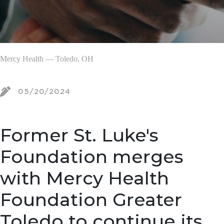
Mercy Health — Toledo, OH
05/20/2024
Former St. Luke's
Foundation merges
with Mercy Health
Foundation Greater
Toledo to continue its