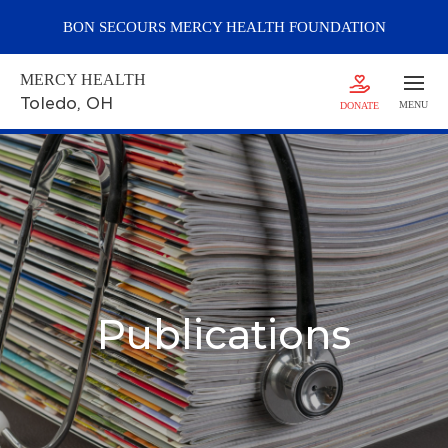
BON SECOURS
MERCY
HEALTH FOUNDATION
MERCY HEALTH
Toledo
, OH
MENU
DONATE
Publications