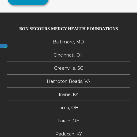
BON SECOURS MERCY HEALTH FOUNDATIONS
Baltimore, MD
Cincinnati, OH
Greenville, SC
Hampton Roads, VA
Irvine, KY
Lima, OH
Lorain, OH
Paducah, KY