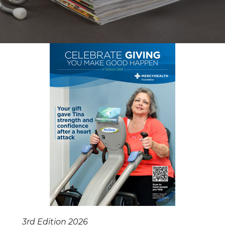
3rd Edition 2026