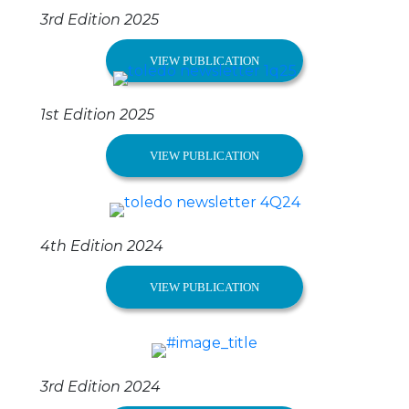
3rd Edition 2025
VIEW PUBLICATION
1st Edition 2025
VIEW PUBLICATION
4th Edition 2024
VIEW PUBLICATION
3rd Edition 2024