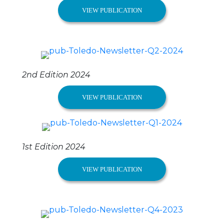
VIEW PUBLICATION
2nd Edition 2024
VIEW PUBLICATION
1st Edition 2024
VIEW PUBLICATION