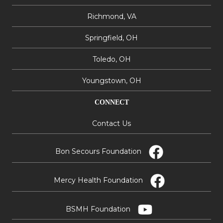
Richmond, VA
Springfield, OH
Toledo, OH
Youngstown, OH
CONNECT
Contact Us
Bon Secours Foundation
Mercy Health Foundation
BSMH Foundation