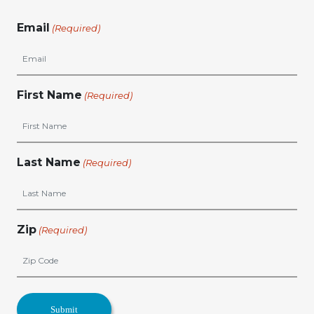
Email
(Required)
First Name
(Required)
Last Name
(Required)
Zip
(Required)