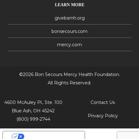
LEARN MORE
givebsmh.org
bonsecours.com
mercy.com
©2026 Bon Secours Mercy Health Foundation.
All Rights Reserved.
4600 McAuley Pl., Ste. 100
Contact Us
Blue Ash, OH 45242
Privacy Policy
(800) 999-2744
Your Privacy Choices