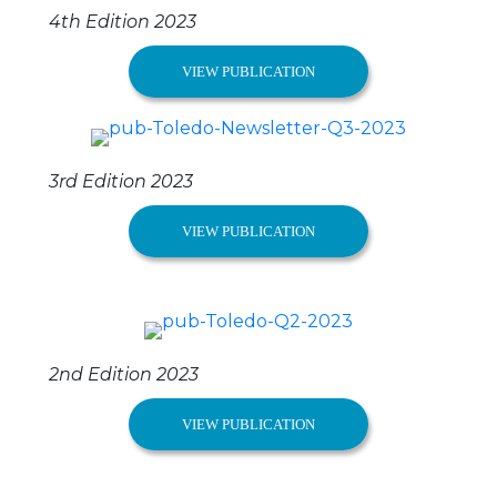
4th Edition 2023
VIEW PUBLICATION
3rd Edition 2023
VIEW PUBLICATION
2nd Edition 2023
VIEW PUBLICATION