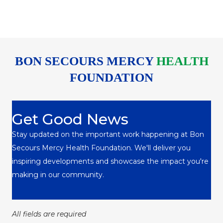
BON SECOURS MERCY
HEALTH
FOUNDATION
Get Good News
Stay updated on the important work happening at Bon
Secours Mercy Health Foundation. We'll deliver you
inspiring developments and showcase the impact you're
making in our community.
All fields are required