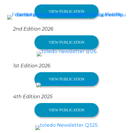
VIEW PUBLICATION
2nd Edition 2026
VIEW PUBLICATION
1st Edition 2026
VIEW PUBLICATION
4th Edition 2025
VIEW PUBLICATION