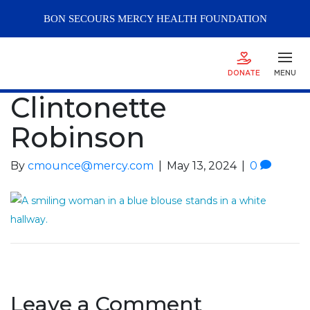
BON SECOURS
MERCY
HEALTH FOUNDATION
DONATE
MENU
Clintonette
Robinson
By
cmounce@mercy.com
|
May 13, 2024
|
0
Leave a Comment