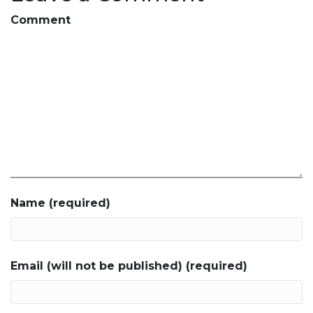
Comment
Name (required)
Email (will not be published) (required)