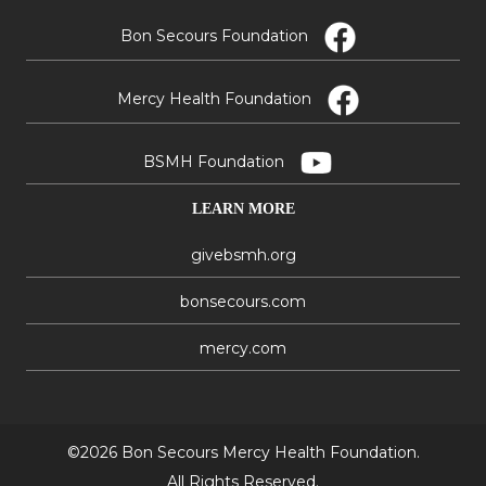
Bon Secours Foundation
Mercy Health Foundation
BSMH Foundation
LEARN MORE
givebsmh.org
bonsecours.com
mercy.com
©2026 Bon Secours Mercy Health Foundation.
All Rights Reserved.