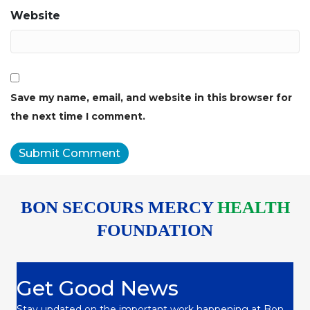
Website
Save my name, email, and website in this browser for
the next time I comment.
BON SECOURS MERCY
HEALTH
FOUNDATION
Get Good News
Stay updated on the important work happening at Bon