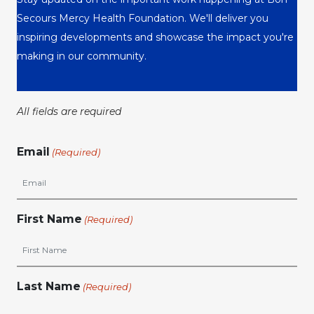
Secours Mercy Health Foundation. We'll deliver you
inspiring developments and showcase the impact you're
making in our community.
All fields are required
Email
(Required)
First Name
(Required)
Last Name
(Required)