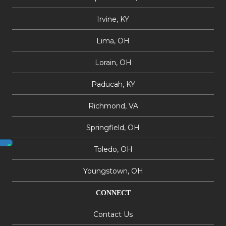
Irvine, KY
Lima, OH
Lorain, OH
Paducah, KY
Richmond, VA
Springfield, OH
Toledo, OH
Youngstown, OH
CONNECT
Contact Us