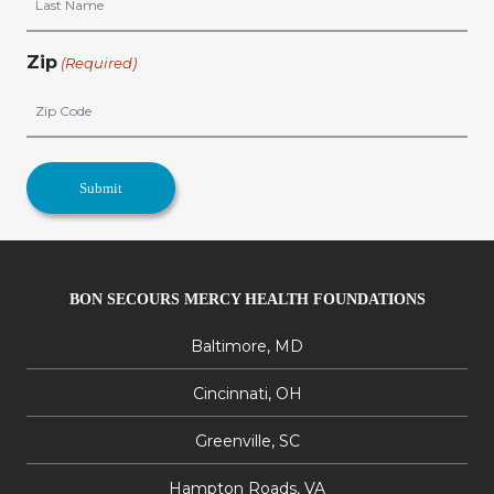
Zip
(Required)
BON SECOURS MERCY HEALTH FOUNDATIONS
Baltimore, MD
Cincinnati, OH
Greenville, SC
Hampton Roads, VA