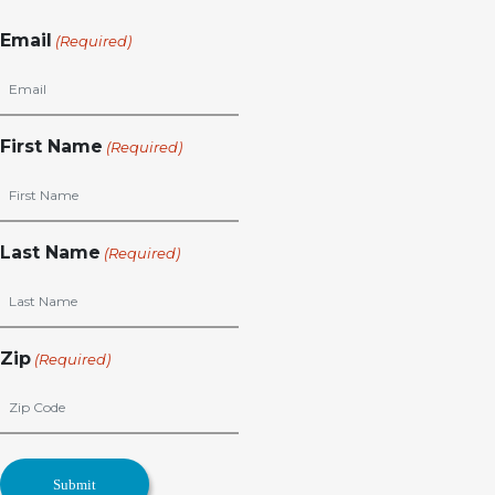
Email
(Required)
First Name
(Required)
Last Name
(Required)
Zip
(Required)