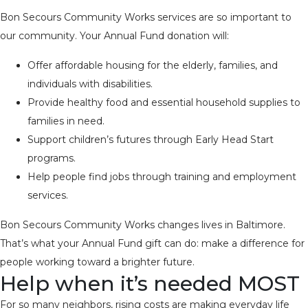
Bon Secours Community Works services are so important to
our community. Your Annual Fund donation will:
Offer affordable housing for the elderly, families, and
individuals with disabilities.
Provide healthy food and essential household supplies to
families in need.
Support children’s futures through Early Head Start
programs.
Help people find jobs through training and employment
services.
Bon Secours Community Works changes lives in Baltimore.
That’s what your Annual Fund gift can do: make a difference for
people working toward a brighter future.
Help when it’s needed MOST
For so many neighbors, rising costs are making everyday life