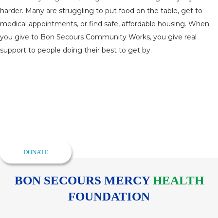
harder. Many are struggling to put food on the table, get to
medical appointments, or find safe, affordable housing. When
you give to Bon Secours Community Works, you give real
support to people doing their best to get by.
Give to the Annual Fund
Drive
Your Annual Fund gift to Bon Secours Community Works
programs makes Baltimore stronger and full of opportunity for
everyone.
DONATE
BON SECOURS MERCY
HEALTH
FOUNDATION