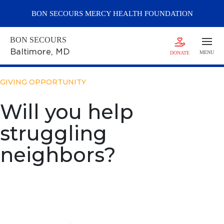
BON SECOURS
MERCY
HEALTH FOUNDATION
BON SECOURS
Baltimore
, MD
MENU
DONATE
GIVING OPPORTUNITY
Will you help
struggling
neighbors?
Support the Annual Fund
Drive
Help neighbors struggling to get by.