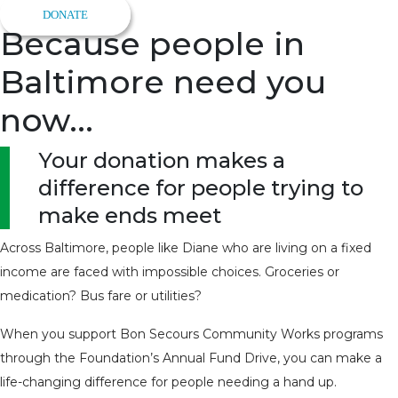
DONATE
Because people in
Baltimore need you
now...
Your donation makes a
difference for people trying to
make ends meet
Across Baltimore, people like Diane who are living on a fixed
income are faced with impossible choices. Groceries or
medication? Bus fare or utilities?
When you support Bon Secours Community Works programs
through the Foundation’s Annual Fund Drive, you can make a
life-changing difference for people needing a hand up.