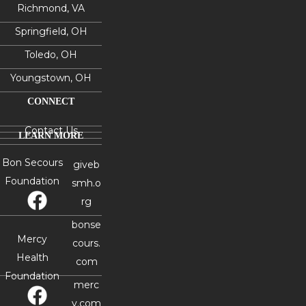
Richmond, VA
Springfield, OH
Toledo, OH
Youngstown, OH
CONNECT
Contact Us
LEARN MORE
Bon Secours
giveb
Foundation
smh.o
rg
bonse
Mercy
cours.
Health
com
Foundation
merc
y.com