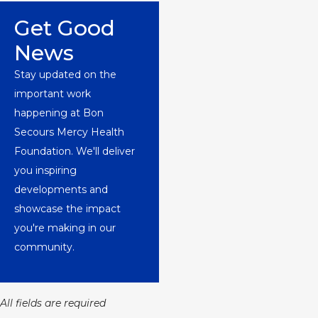
Get Good
News
Stay updated on the
important work
happening at Bon
Secours Mercy Health
Foundation. We'll deliver
you inspiring
developments and
showcase the impact
you're making in our
community.
All fields are required