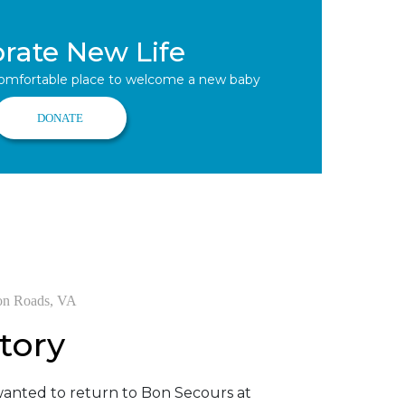
brate New Life
comfortable place to welcome a new baby
DONATE
on Roads, VA
tory
anted to return to Bon Secours at