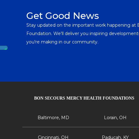
Get Good News
Stay updated on the important work happening at
Foundation. We'll deliver you inspiring developme
you're making in our community.
BON SECOURS MERCY HEALTH FOUNDATIONS
Baltimore, MD
Lorain, OH
Cincinnati, OH
Paducah, KY