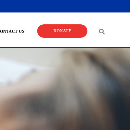
DONATE
ONTACT US