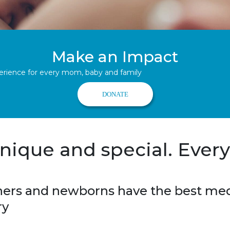
Make an Impact
perience for every mom, baby and family
DONATE
nique and special. Every
rs and newborns have the best medi
ery