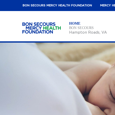
BON SECOURS MERCY HEALTH FOUNDATION
MERCY H
HOME
BON SECOURS
Hampton Roads
, VA