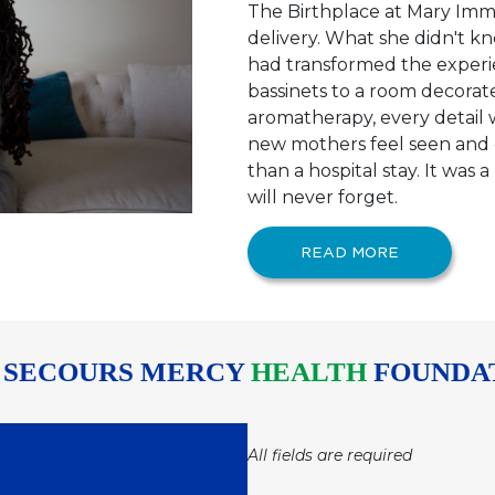
The Birthplace at Mary Imm
delivery. What she didn't 
had transformed the experie
bassinets to a room decorate
aromatherapy, every detail
new mothers feel seen and c
than a hospital stay. It was
will never forget.
READ MORE
 SECOURS MERCY
HEALTH
FOUNDA
All fields are required