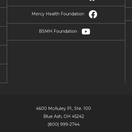
Mercy Health Foundation
BSMH Foundation
4600 McAuley Pl., Ste. 100
Blue Ash, OH 45242
(800) 999-2744