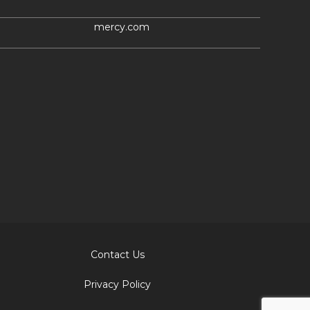
mercy.com
Contact Us
Privacy Policy