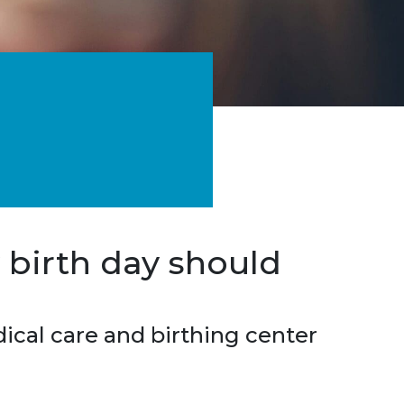
 birth day should
cal care and birthing center