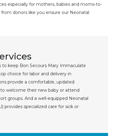
ices especially for mothers, babies and moms-to-
 from donors like you ensure our Neonatal
Services
 to keep Bon Secours Mary Immaculate
top choice for labor and delivery in
ns provide a comfortable, updated
s to welcome their new baby or attend
port groups. And a well-equipped Neonatal
) provides specialized care for sick or