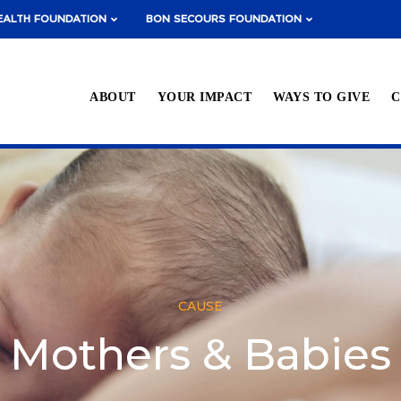
EALTH FOUNDATION
BON SECOURS FOUNDATION
ABOUT
YOUR IMPACT
WAYS TO GIVE
C
CAUSE
Mothers & Babies