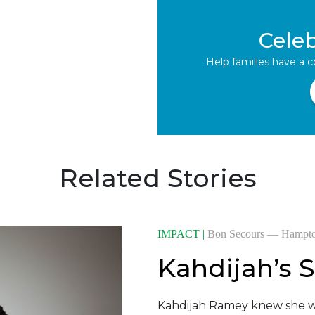
Cele
Help families have a 
Related Stories
IMPACT |
Bon Secours — Hampt
Kahdijah’s S
Kahdijah Ramey knew she w