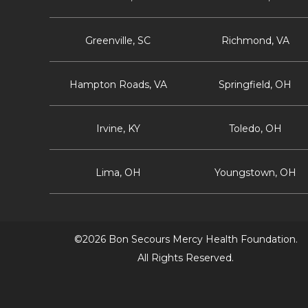
Greenville, SC
Richmond, VA
Hampton Roads, VA
Springfield, OH
Irvine, KY
Toledo, OH
Lima, OH
Youngstown, OH
©2026 Bon Secours Mercy Health Foundation.
All Rights Reserved.