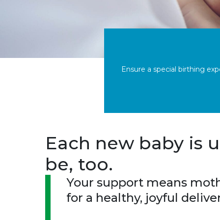
Ensure a special birthing ex
Each new baby is u
be, too.
Your support means mothe
for a healthy, joyful deliv