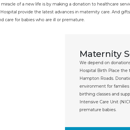
iracle of a new life is by making a donation to healthcare serv
spital provide the latest advances in maternity care. And gifts
nd care for babies who are ill or premature.
Maternity 
We depend on donations
Hospital Birth Place the 
Hampton Roads. Donatio
environment for familie
birthing classes and sup
Intensive Care Unit (NICU
premature babies.