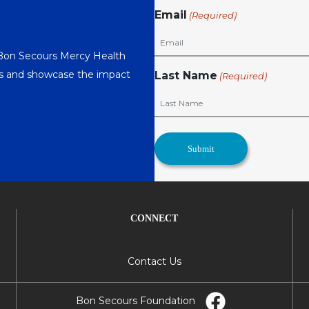
Email
(Required)
 Bon Secours Mercy Health
nts and showcase the impact
Last Name
(Required)
CONNECT
Contact Us
Bon Secours Foundation