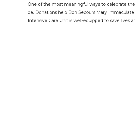
One of the most meaningful ways to celebrate the m
be. Donations help Bon Secours Mary Immaculate Ho
Intensive Care Unit is well-equipped to save lives a