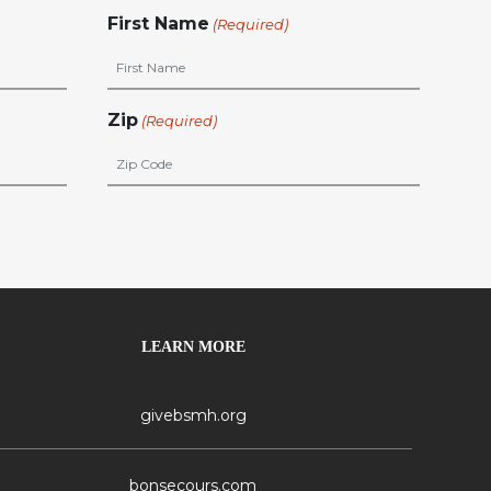
First Name
(Required)
Zip
(Required)
LEARN MORE
givebsmh.org
bonsecours.com