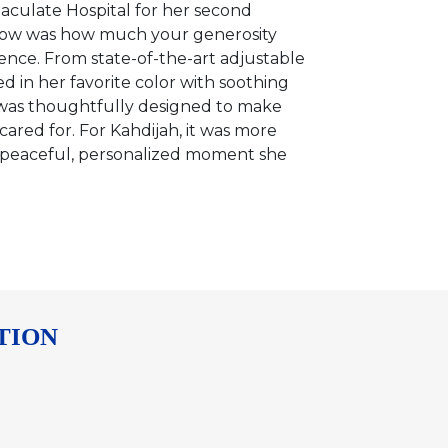
aculate Hospital for her second
know was how much your generosity
nce. From state-of-the-art adjustable
d in her favorite color with soothing
 was thoughtfully designed to make
ared for. For Kahdijah, it was more
 a peaceful, personalized moment she
TION