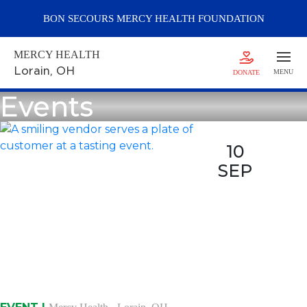
BON SECOURS
MERCY
HEALTH FOUNDATION
MERCY HEALTH
Lorain
, OH
MENU
DONATE
Events
10
SEP