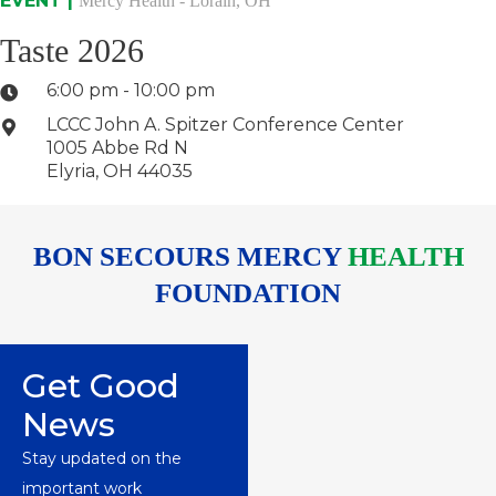
EVENT |
Mercy Health - Lorain, OH
Taste 2026
6:00 pm - 10:00 pm
LCCC John A. Spitzer Conference Center
1005 Abbe Rd N
Elyria, OH 44035
BON SECOURS MERCY
HEALTH
FOUNDATION
Get Good
News
Stay updated on the
important work