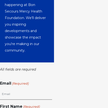
happening at Bon
Secours Mercy Health
Foundation. We'll deliver
you inspiring
developments and
showcase the impact
you're making in our
community.
All fields are required
Email
(Required)
First Name
(Required)