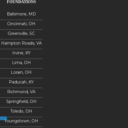
FOUNDATIONS
Baltimore, MD
Cincinnati, OH
Greenville, SC
Hampton Roads, VA
Irvine, KY
Lima, OH
Lorain, OH
Paducah, KY
Richmond, VA
Springfield, OH
Toledo, OH
Youngstown, OH