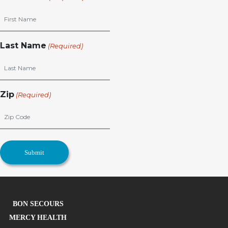
Last Name
(Required)
Zip
(Required)
BON SECOURS
MERCY HEALTH