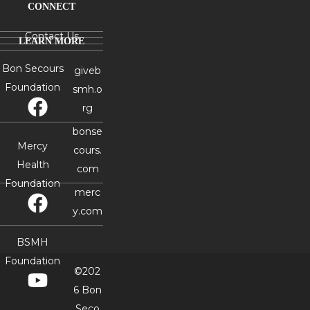
CONNECT
Contact Us
LEARN MORE
Bon Secours
giveb
Foundation
smh.o
rg
bonse
Mercy
cours.
Health
com
Foundation
merc
y.com
BSMH
Foundation
©202
6 Bon
Seco