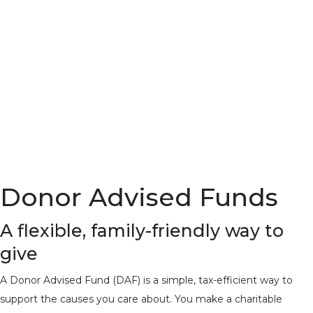
Donor Advised Funds
A flexible, family-friendly way to
give
A Donor Advised Fund (DAF) is a simple, tax-efficient way to
support the causes you care about. You make a charitable