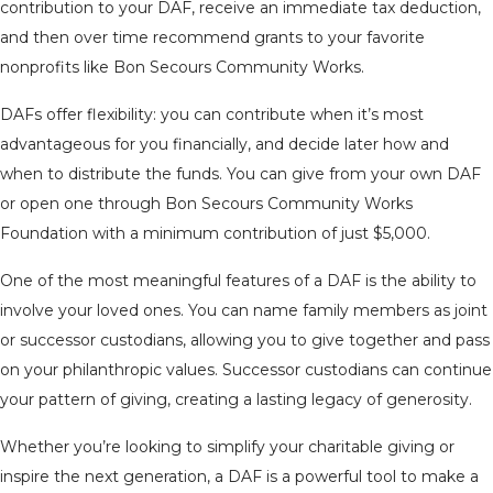
contribution to your DAF, receive an immediate tax deduction,
and then over time recommend grants to your favorite
nonprofits like Bon Secours Community Works.
DAFs offer flexibility: you can contribute when it’s most
advantageous for you financially, and decide later how and
when to distribute the funds. You can give from your own DAF
or open one through Bon Secours Community Works
Foundation with a minimum contribution of just $5,000.
One of the most meaningful features of a DAF is the ability to
involve your loved ones. You can name family members as joint
or successor custodians, allowing you to give together and pass
on your philanthropic values. Successor custodians can continue
your pattern of giving, creating a lasting legacy of generosity.
Whether you’re looking to simplify your charitable giving or
inspire the next generation, a DAF is a powerful tool to make a