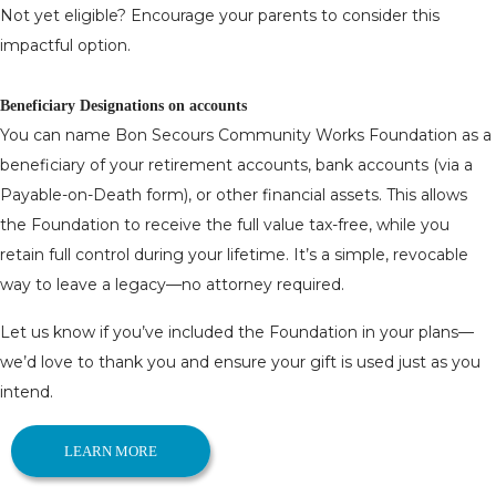
Not yet eligible? Encourage your parents to consider this
impactful option.
Beneficiary Designations on accounts
You can name Bon Secours Community Works Foundation as a
beneficiary of your retirement accounts, bank accounts (via a
Payable-on-Death form), or other financial assets. This allows
the Foundation to receive the full value tax-free, while you
retain full control during your lifetime. It’s a simple, revocable
way to leave a legacy—no attorney required.
Let us know if you’ve included the Foundation in your plans—
we’d love to thank you and ensure your gift is used just as you
intend.
LEARN MORE