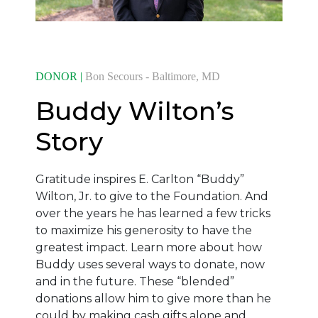
DONOR |
Bon Secours - Baltimore, MD
Buddy Wilton’s
Story
Gratitude inspires E. Carlton “Buddy”
Wilton, Jr. to give to the Foundation. And
over the years he has learned a few tricks
to maximize his generosity to have the
greatest impact. Learn more about how
Buddy uses several ways to donate, now
and in the future. These “blended”
donations allow him to give more than he
could by making cash gifts alone and