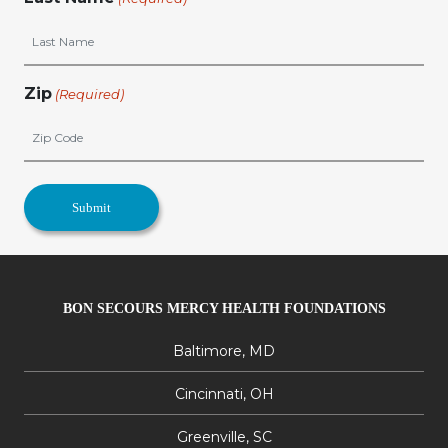
Zip
(Required)
BON SECOURS MERCY HEALTH FOUNDATIONS
Baltimore, MD
Cincinnati, OH
Greenville, SC