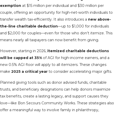
exemption
at $15 million per individual and $30 million per
couple, offering an opportunity for high-net-worth individuals to
transfer wealth tax-efficiently. It also introduces a
new above-
the-line charitable deduction
—up to $1,000 for individuals
and $2,000 for couples—even for those who don’t itemize. This
means nearly all taxpayers can now benefit from giving.
However, starting in 2026,
itemized charitable deductions
will be capped at 35%
of AGI for high-income earners, and a
new 0.5% AGI floor will apply to all itemizers. These changes
make
2025 a critical year
to consider accelerating major gifts.
Planned giving tools such as donor advised funds, charitable
trusts, and beneficiary designations can help donors maximize
tax benefits, create a lasting legacy, and support causes they
love—like Bon Secours Community Works. These strategies also
offer a meaningful way to involve family in philanthropy,