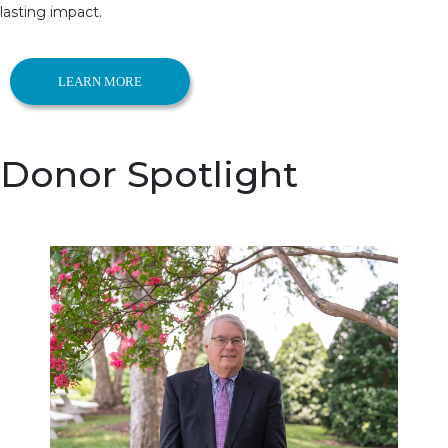
lasting impact.
LEARN MORE
Donor Spotlight