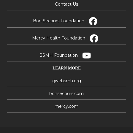
Contact Us
Bon Secours Foundation
Mercy Health Foundation
BSMH Foundation
LEARN MORE
givebsmh.org
bonsecours.com
mercy.com