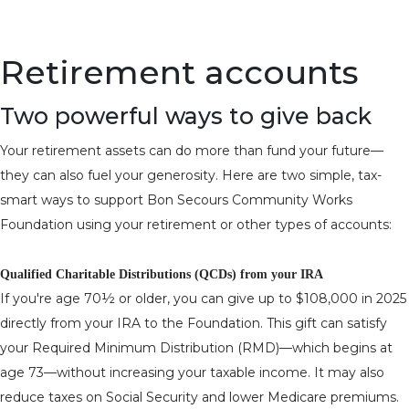
Retirement accounts
Two powerful ways to give back
Your retirement assets can do more than fund your future—
they can also fuel your generosity. Here are two simple, tax-
smart ways to support Bon Secours Community Works
Foundation using your retirement or other types of accounts:
Qualified Charitable Distributions (QCDs) from your IRA
If you're age 70½ or older, you can give up to $108,000 in 2025
directly from your IRA to the Foundation. This gift can satisfy
your Required Minimum Distribution (RMD)—which begins at
age 73—without increasing your taxable income. It may also
reduce taxes on Social Security and lower Medicare premiums.