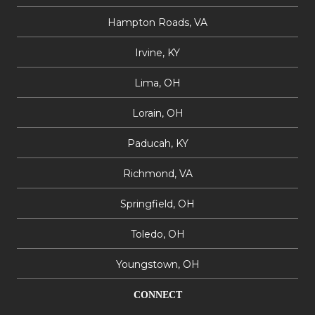
Hampton Roads, VA
Irvine, KY
Lima, OH
Lorain, OH
Paducah, KY
Richmond, VA
Springfield, OH
Toledo, OH
Youngstown, OH
CONNECT