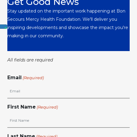
Get Good News
Stay updated on the important work happening at Bon
Secours Mercy Health Foundation. We'll deliver you
inspiring developments and showcase the impact you're
making in our community.
All fields are required
Email
(Required)
First Name
(Required)
Last Name
(Required)