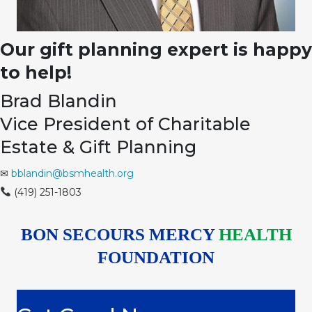
Our gift planning expert is happy
to help!
Brad Blandin
Vice President of Charitable
Estate & Gift Planning
✉
bblandin@bsmhealth.org
(419) 251-1803
BON SECOURS MERCY
HEALTH
FOUNDATION