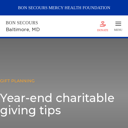
BON SECOURS
MERCY
HEALTH FOUNDATION
BON SECOURS
Baltimore
, MD
MENU
DONATE
GIFT PLANNING
Year-end charitable
giving tips