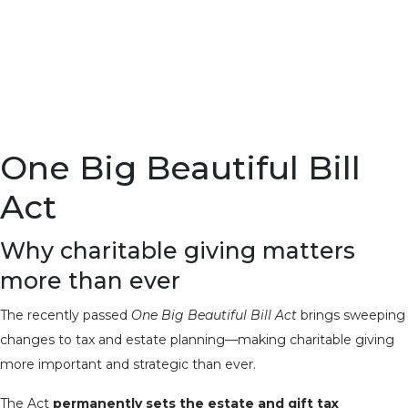
One Big Beautiful Bill
Act
Why charitable giving matters
more than ever
The recently passed
One Big Beautiful Bill Act
brings sweeping
changes to tax and estate planning—making charitable giving
more important and strategic than ever.
The Act
permanently sets the estate and gift tax