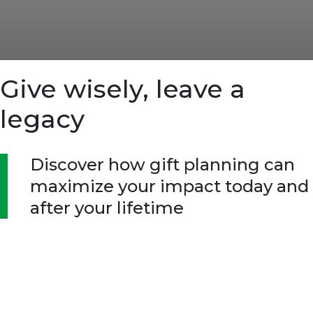
Give wisely, leave a
legacy
Discover how gift planning can
maximize your impact today and
after your lifetime