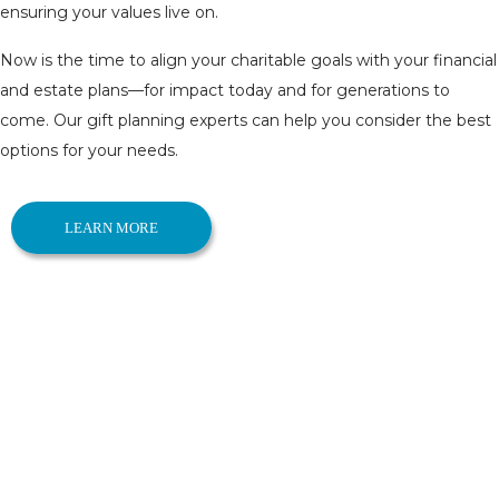
ensuring your values live on.
Now is the time to align your charitable goals with your financial
and estate plans—for impact today and for generations to
come. Our gift planning experts can help you consider the best
options for your needs.
LEARN MORE