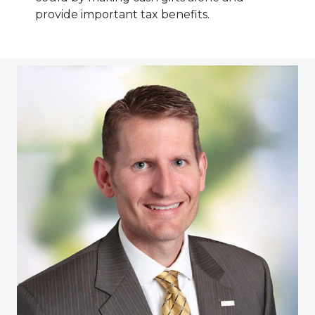
provide important tax benefits.