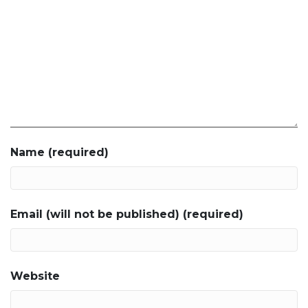
Name (required)
Email (will not be published) (required)
Website