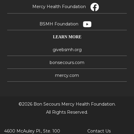
Mercy Health Foundation
BSMH Foundation
LEARN MORE
givebsmh.org
bonsecours.com
mercy.com
©2026 Bon Secours Mercy Health Foundation.
All Rights Reserved.
4600 McAuley Pl., Ste. 100
Contact Us