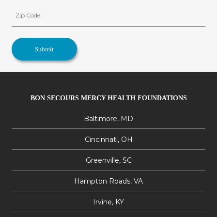
BON SECOURS MERCY HEALTH FOUNDATIONS
Baltimore, MD
Cincinnati, OH
Greenville, SC
Hampton Roads, VA
Irvine, KY