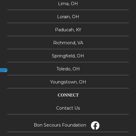
Lima, OH
Lorain, OH
Paducah, KY
Richmond, VA
Springfield, OH
Toledo, OH
Youngstown, OH
CONNECT
Contact Us
Bon Secours Foundation