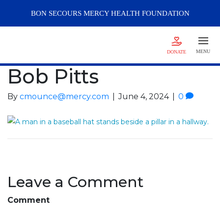
BON SECOURS
MERCY
HEALTH FOUNDATION
MENU
DONATE
Bob Pitts
By
cmounce@mercy.com
|
June 4, 2024
|
0
Leave a Comment
Comment