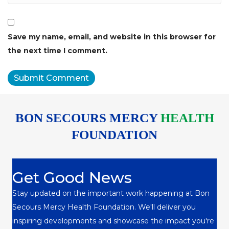
Save my name, email, and website in this browser for
the next time I comment.
BON SECOURS MERCY
HEALTH
FOUNDATION
Get Good News
Stay updated on the important work happening at Bon
Secours Mercy Health Foundation. We'll deliver you
inspiring developments and showcase the impact you're