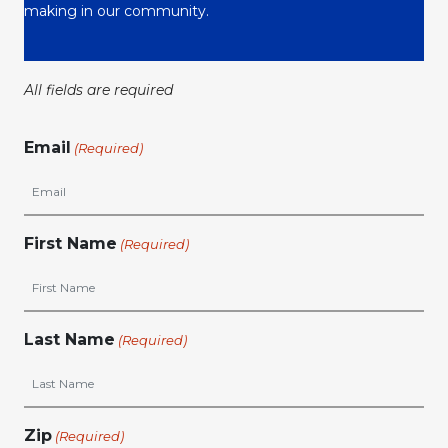
making in our community.
All fields are required
Email
(Required)
First Name
(Required)
Last Name
(Required)
Zip
(Required)