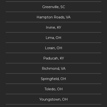
Greenville, SC
Hampton Roads, VA
Irvine, KY
Lima, OH
Lorain, OH
Paducah, KY
Richmond, VA
Springfield, OH
Toledo, OH
Youngstown, OH