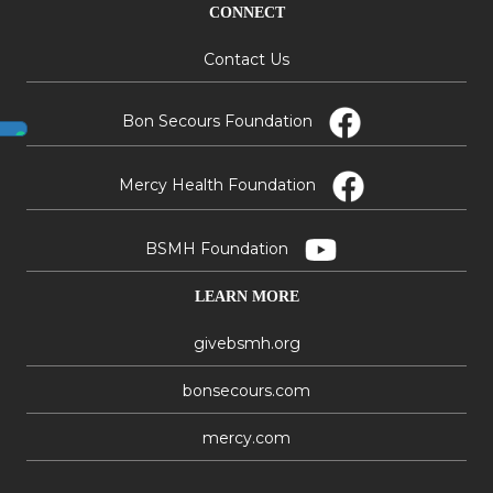
CONNECT
Contact Us
Bon Secours Foundation
Mercy Health Foundation
BSMH Foundation
LEARN MORE
givebsmh.org
bonsecours.com
mercy.com