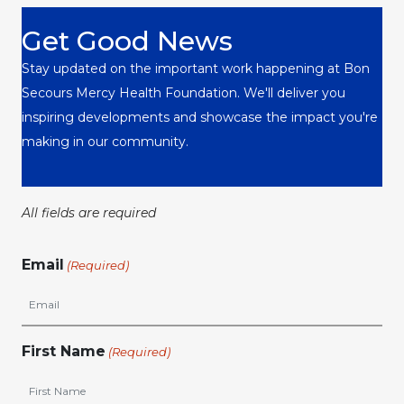
Get Good News
Stay updated on the important work happening at Bon
Secours Mercy Health Foundation. We'll deliver you
inspiring developments and showcase the impact you're
making in our community.
All fields are required
Email
(Required)
First Name
(Required)