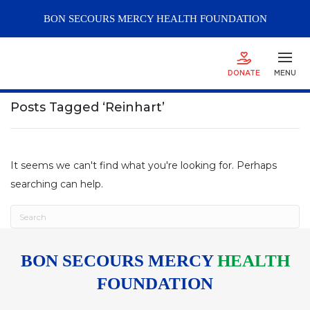
BON SECOURS
MERCY
HEALTH FOUNDATION
DONATE
MENU
Posts Tagged ‘Reinhart’
It seems we can't find what you're looking for. Perhaps
searching can help.
BON SECOURS MERCY
HEALTH
FOUNDATION