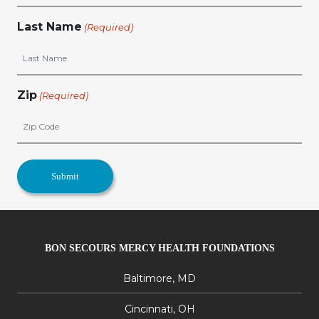
Last Name
(Required)
Zip
(Required)
BON SECOURS MERCY HEALTH FOUNDATIONS
Baltimore, MD
Cincinnati, OH