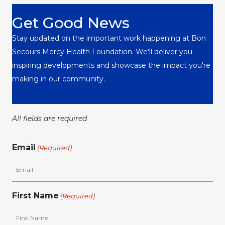
Get Good News
Stay updated on the important work happening at Bon
Secours Mercy Health Foundation. We'll deliver you
inspiring developments and showcase the impact you're
making in our community.
All fields are required
Email
(Required)
First Name
(Required)