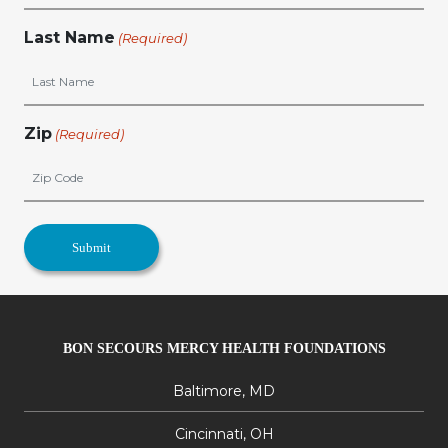
Last Name
(Required)
Zip
(Required)
BON SECOURS MERCY HEALTH FOUNDATIONS
Baltimore, MD
Cincinnati, OH