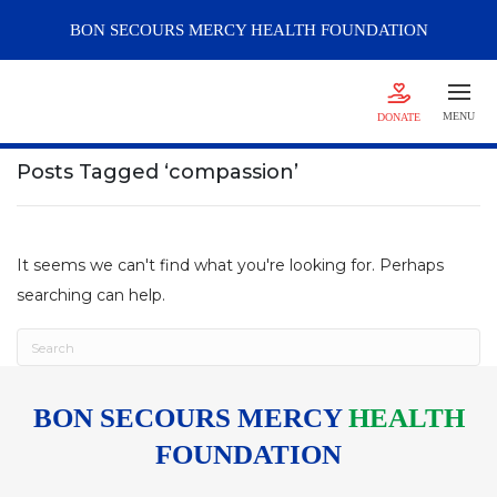
BON SECOURS
MERCY
HEALTH FOUNDATION
MENU
DONATE
Posts Tagged ‘compassion’
It seems we can't find what you're looking for. Perhaps
searching can help.
BON SECOURS MERCY
HEALTH
FOUNDATION