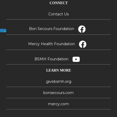
CONNECT
Contact Us
Bon Secours Foundation
Mercy Health Foundation
BSMH Foundation
LEARN MORE
givebsmh.org
bonsecours.com
mercy.com