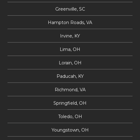
Greenville, SC
Hampton Roads, VA
Irvine, KY
Lima, OH
Lorain, OH
Paducah, KY
Richmond, VA
Springfield, OH
Toledo, OH
Youngstown, OH