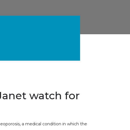
Janet watch for
teoporosis, a medical condition in which the