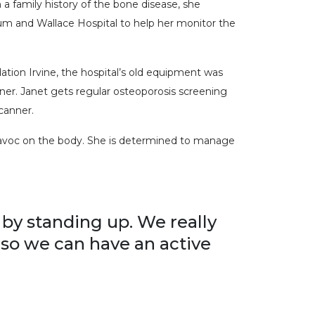
a family history of the bone disease, she
m and Wallace Hospital to help her monitor the
tion Irvine, the hospital’s old equipment was
ner. Janet gets regular osteoporosis screening
canner.
havoc on the body. She is determined to manage
 by standing up. We really
 so we can have an active