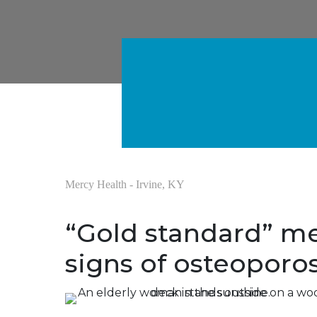
Mercy Health - Irvine, KY
“Gold standard” me
signs of osteoporos