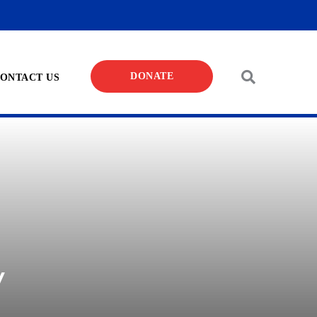
DONATE
ONTACT US
y