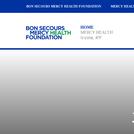
BON SECOURS MERCY HEALTH FOUNDATION
MERCY HEAL
HOME
MERCY HEALTH
Irvine
, KY