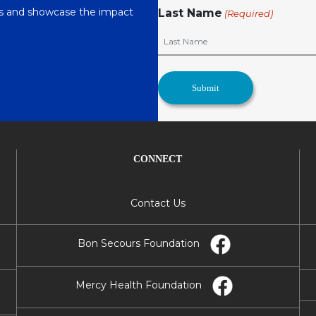
nts and showcase the impact
Last Name
(Required)
CONNECT
Contact Us
Bon Secours Foundation
Mercy Health Foundation