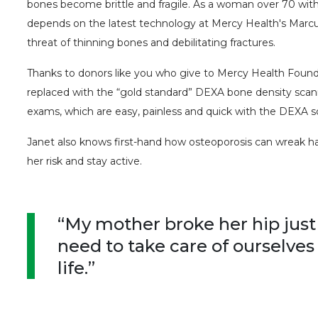
bones become brittle and fragile. As a woman over 70 with 
depends on the latest technology at Mercy Health's Marcu
threat of thinning bones and debilitating fractures.
Thanks to donors like you who give to Mercy Health Founda
replaced with the “gold standard” DEXA bone density scan
exams, which are easy, painless and quick with the DEXA s
Janet also knows first-hand how osteoporosis can wreak 
her risk and stay active.
“My mother broke her hip just
need to take care of ourselves
life.”