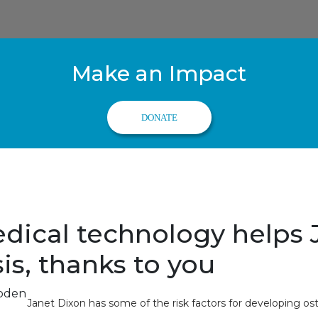
Make an Impact
DONATE
dical technology helps 
is, thanks to you
Janet Dixon has some of the risk factors for developing os