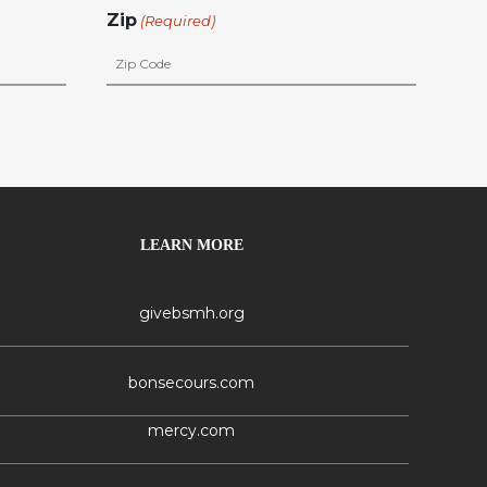
Zip
(Required)
LEARN MORE
givebsmh.org
bonsecours.com
mercy.com