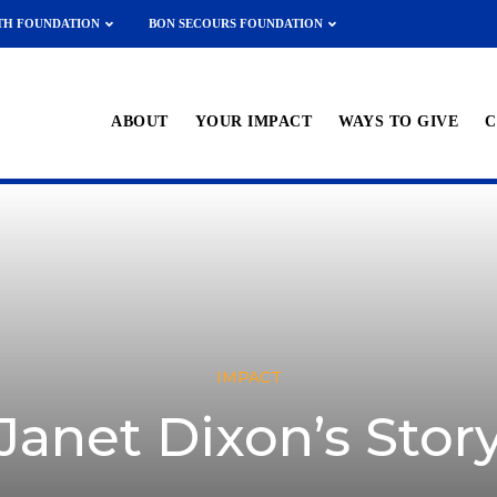
TH FOUNDATION
BON SECOURS FOUNDATION
ABOUT
YOUR IMPACT
WAYS TO GIVE
C
IMPACT
Janet Dixon’s Stor