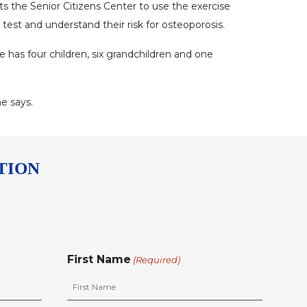
sits the Senior Citizens Center to use the exercise
est and understand their risk for osteoporosis.
e has four children, six grandchildren and one
he says.
TION
First Name
(Required)