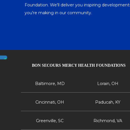
Foundation. We'll deliver you inspiring developme
you're making in our community.
BON SECOURS MERCY HEALTH FOUNDATIONS
Baltimore, MD
Lorain, OH
Cincinnati, OH
Paducah, KY
Greenville, SC
Richmond, VA