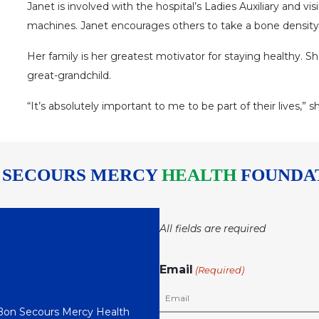
Janet is involved with the hospital’s Ladies Auxiliary and vi
machines. Janet encourages others to take a bone density t
Her family is her greatest motivator for staying healthy. Sh
great-grandchild.
“It’s absolutely important to me to be part of their lives,” s
 SECOURS MERCY
HEALTH
FOUNDA
All fields are required
Email
(Required)
 Bon Secours Mercy Health