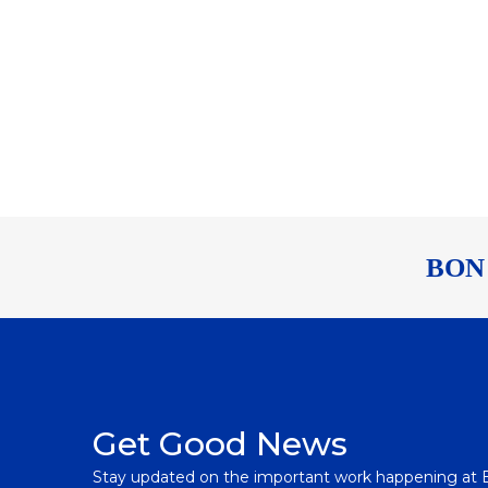
BON
Get Good News
Stay updated on the important work happening at