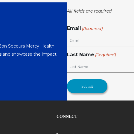
All fields are required
Email
(Required)
 Bon Secours Mercy Health
nts and showcase the impact
Last Name
(Required)
CONNECT