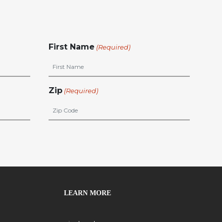
First Name
(Required)
Zip
(Required)
LEARN MORE