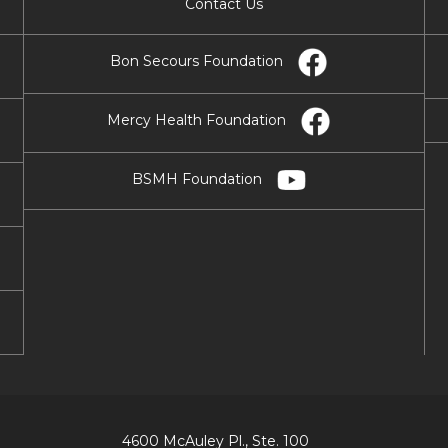
Contact Us
Bon Secours Foundation
Mercy Health Foundation
BSMH Foundation
4600 McAuley Pl., Ste. 100