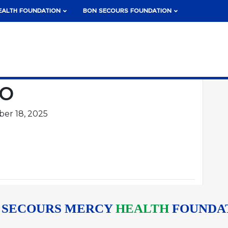
EALTH FOUNDATION
BON SECOURS FOUNDATION
ko
er 18, 2025
 SECOURS MERCY
HEALTH
FOUNDA