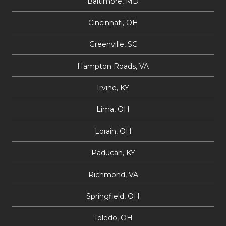
Baltimore, MD
Cincinnati, OH
Greenville, SC
Hampton Roads, VA
Irvine, KY
Lima, OH
Lorain, OH
Paducah, KY
Richmond, VA
Springfield, OH
Toledo, OH