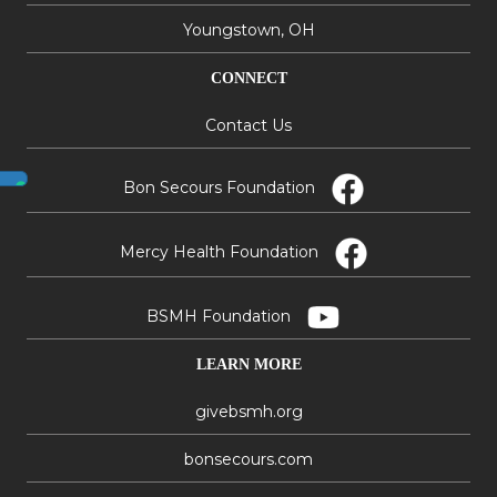
Youngstown, OH
CONNECT
Contact Us
Bon Secours Foundation
Mercy Health Foundation
BSMH Foundation
LEARN MORE
givebsmh.org
bonsecours.com