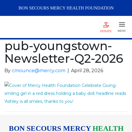
BON SECOURS
MERCY
HEALTH FOUNDATION
MENU
DONATE
pub-youngstown-
Newsletter-Q2-2026
By
cmounce@mercy.com
|
April 28, 2026
BON SECOURS MERCY
HEALTH