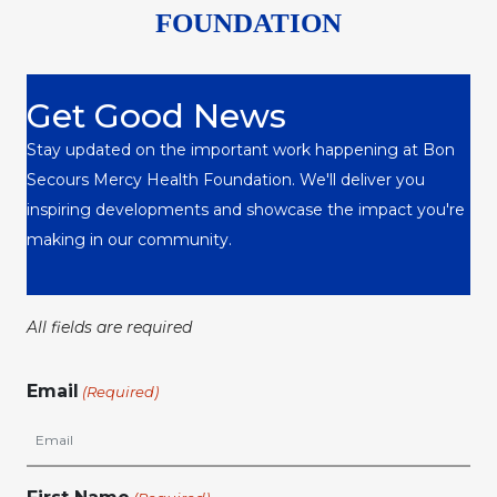
FOUNDATION
Get Good News
Stay updated on the important work happening at Bon
Secours Mercy Health Foundation. We'll deliver you
inspiring developments and showcase the impact you're
making in our community.
All fields are required
Email
(Required)