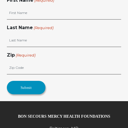
First Name
(Required)
Last Name
(Required)
Zip
(Required)
BON SECOURS MERCY HEALTH FOUNDATIONS