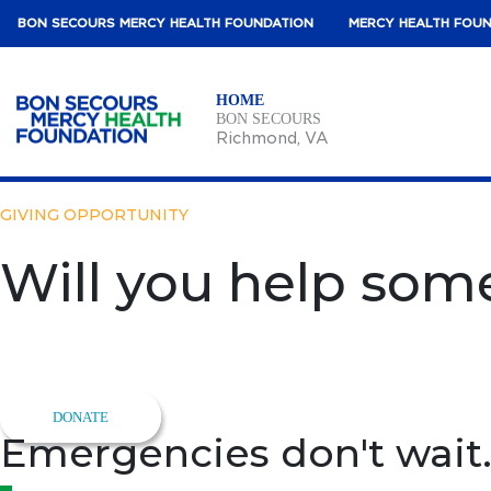
BON SECOURS MERCY HEALTH FOUNDATION
MERCY HEALTH FOU
HOME
BON SECOURS
Richmond
, VA
GIVING OPPORTUNITY
Will you help some
Support Lifesaving Care
When a heart stops, there’s no time to wait – help more people
DONATE
Emergencies don't wait.