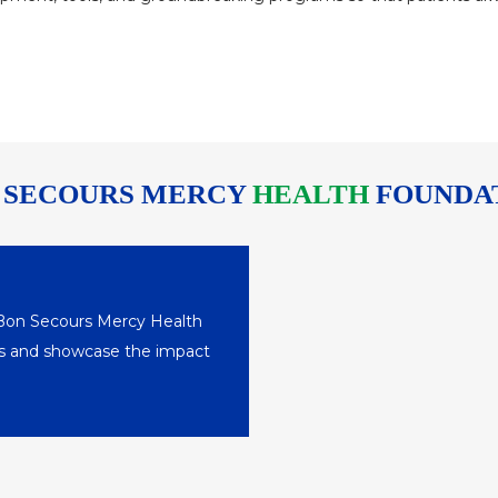
 SECOURS MERCY
HEALTH
FOUNDA
 Bon Secours Mercy Health
nts and showcase the impact