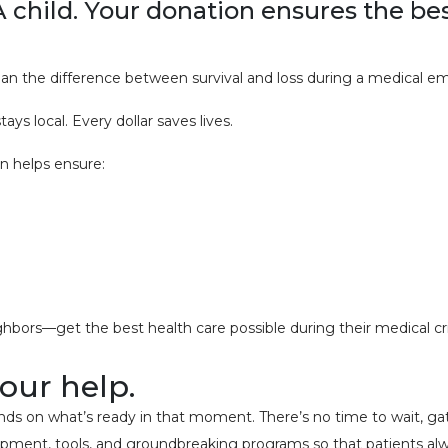
A child. Your donation ensures the be
n the difference between survival and loss during a medical e
ys local. Every dollar saves lives.
n helps ensure:
hbors—get the best health care possible during their medical c
your help.
on what’s ready in that moment. There’s no time to wait, gather 
uipment, tools, and groundbreaking programs so that patients al