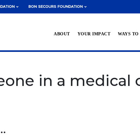
NDATION
BON SECOURS FOUNDATION
ABOUT
YOUR IMPACT
WAYS TO
one in a medical c
 in Richmond today.
..