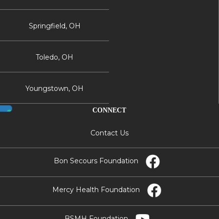
Springfield, OH
Toledo, OH
Youngstown, OH
CONNECT
Contact Us
Bon Secours Foundation
Mercy Health Foundation
BSMH Foundation