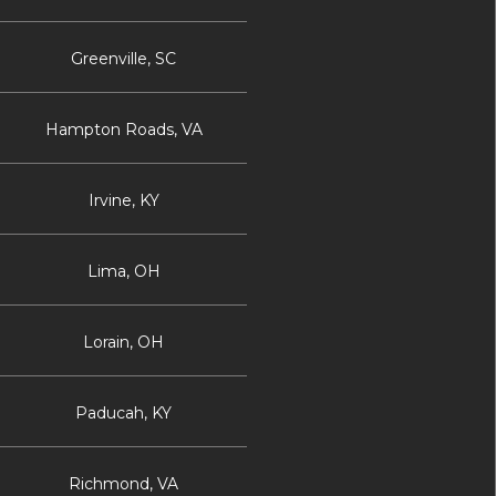
Greenville, SC
Hampton Roads, VA
Irvine, KY
Lima, OH
Lorain, OH
Paducah, KY
Richmond, VA