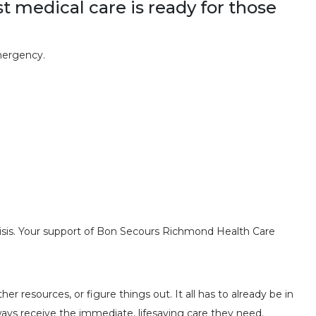
st medical care is ready for those
mergency.
risis. Your support of Bon Secours Richmond Health Care
resources, or figure things out. It all has to already be in
ways receive the immediate, lifesaving care they need.