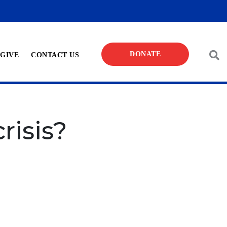
DONATE
 GIVE
CONTACT US
risis?