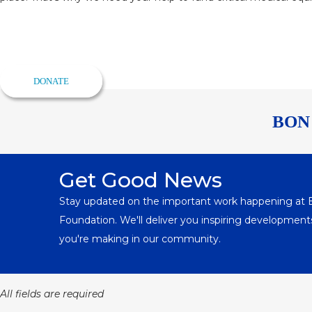
Help Save a Life Today
Make sure everyone in Richmond gets the best possible care.
DONATE
BON
Get Good News
Stay updated on the important work happening at
Foundation. We'll deliver you inspiring developme
you're making in our community.
All fields are required