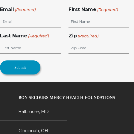
Email
First Name
(Required)
(Required)
Last Name
Zip
(Required)
(Required)
BON SECOURS MERCY HEALTH FOUNDATIONS
Baltimore, MD
Cincinnati, OH