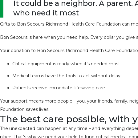
It could be a neighbor. A parent. 
who need it most
Gifts to Bon Secours Richmond Health Care Foundation can mea
Bon Secours is here when you need help. Every dollar you give sta
Your donation to Bon Secours Richmond Health Care Foundatio
Critical equipment is ready when it’s needed most.
Medical teams have the tools to act without delay.
Patients receive immediate, lifesaving care.
Your support means more people—you, your friends, family, neig
Foundation saves lives.
The best care possible, with 
The unexpected can happen at any time – and everything depends 
place. That’s why we need your help to fund critical medical eq