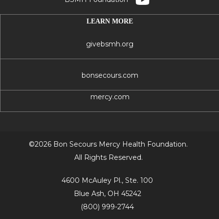
LEARN MORE
givebsmh.org
bonsecours.com
mercy.com
©2026 Bon Secours Mercy Health Foundation.
All Rights Reserved.
4600 McAuley Pl., Ste. 100
Blue Ash, OH 45242
(800) 999-2744