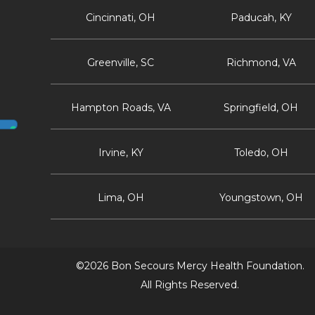
Cincinnati, OH
Paducah, KY
Greenville, SC
Richmond, VA
Hampton Roads, VA
Springfield, OH
Irvine, KY
Toledo, OH
Lima, OH
Youngstown, OH
©2026 Bon Secours Mercy Health Foundation.
All Rights Reserved.