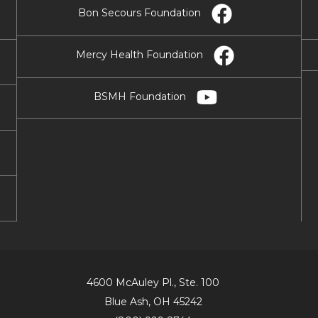
Bon Secours Foundation
Mercy Health Foundation
BSMH Foundation
4600 McAuley Pl., Ste. 100
Blue Ash, OH 45242