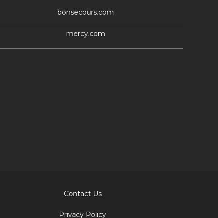
bonsecours.com
mercy.com
Contact Us
Privacy Policy