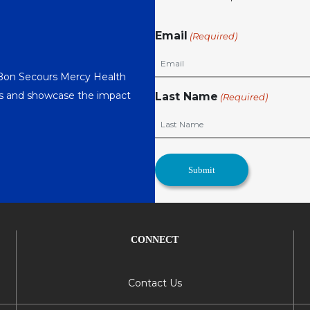
Email
(Required)
 Bon Secours Mercy Health
nts and showcase the impact
Last Name
(Required)
CONNECT
Contact Us