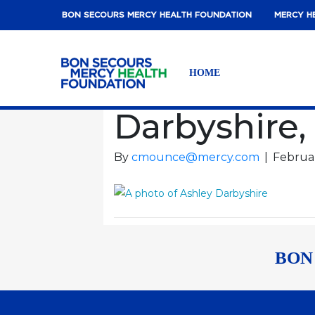
BON SECOURS MERCY HEALTH FOUNDATION
MERCY H
HOME
Darbyshire,
By
cmounce@mercy.com
|
Februar
BON