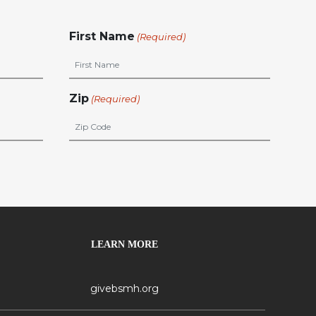
First Name
(Required)
Zip
(Required)
LEARN MORE
givebsmh.org