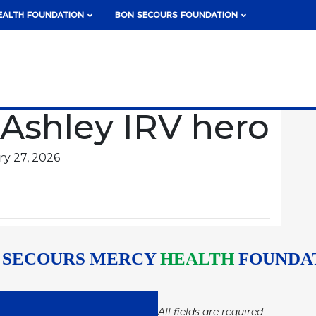
EALTH FOUNDATION
BON SECOURS FOUNDATION
 Ashley IRV hero
y 27, 2026
 SECOURS MERCY
HEALTH
FOUNDA
All fields are required