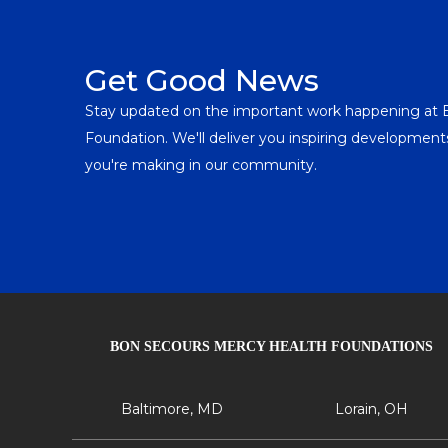
Get Good News
Stay updated on the important work happening at
Foundation. We'll deliver you inspiring developme
you're making in our community.
BON SECOURS MERCY HEALTH FOUNDATIONS
Baltimore, MD
Lorain, OH