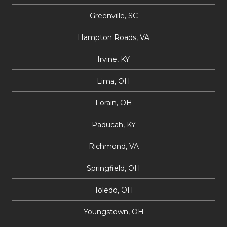
Greenville, SC
Hampton Roads, VA
Irvine, KY
Lima, OH
Lorain, OH
Paducah, KY
Richmond, VA
Springfield, OH
Toledo, OH
Youngstown, OH