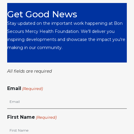
Get Good News
Stay updated on the important work happening at Bon
Secours Mercy Health Foundation. We'll deliver you
inspiring developments and showcase the impact you're
making in our community.
All fields are required
Email
(Required)
First Name
(Required)