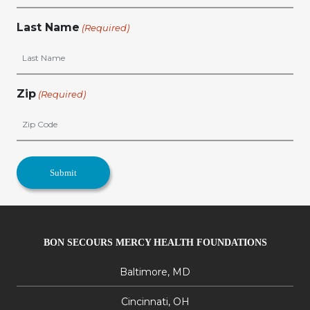
Last Name
(Required)
Zip
(Required)
BON SECOURS MERCY HEALTH FOUNDATIONS
Baltimore, MD
Cincinnati, OH