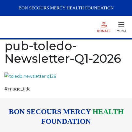
BON SECOURS
MERCY
HEALTH FOUNDATION
DONATE
MENU
pub-toledo-
Newsletter-Q1-2026
#image_title
BON SECOURS MERCY
HEALTH
FOUNDATION