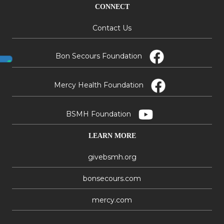
CONNECT
Contact Us
Bon Secours Foundation
Mercy Health Foundation
BSMH Foundation
LEARN MORE
givebsmh.org
bonsecours.com
mercy.com