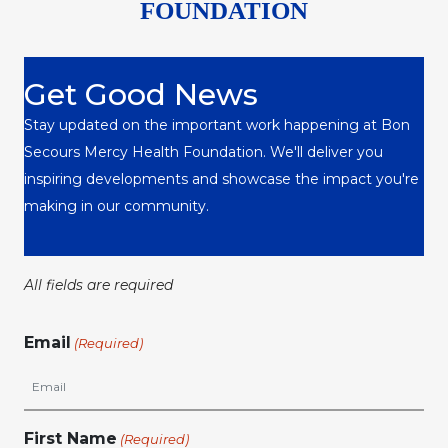
FOUNDATION
Get Good News
Stay updated on the important work happening at Bon
Secours Mercy Health Foundation. We'll deliver you
inspiring developments and showcase the impact you're
making in our community.
All fields are required
Email
(Required)
First Name
(Required)