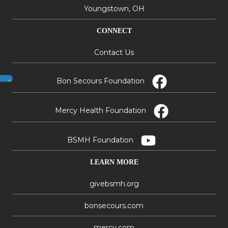
Youngstown, OH
CONNECT
Contact Us
Bon Secours Foundation
Mercy Health Foundation
BSMH Foundation
LEARN MORE
givebsmh.org
bonsecours.com
mercy.com