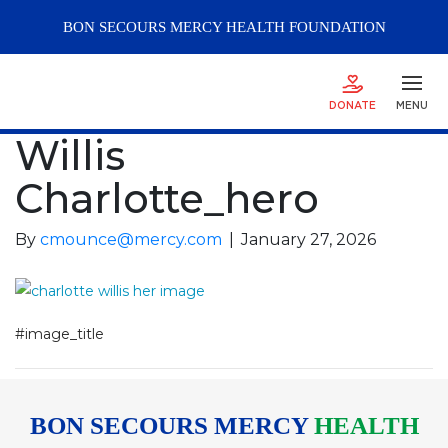
BON SECOURS
MERCY
HEALTH FOUNDATION
DONATE
MENU
Willis
Charlotte_hero
By
cmounce@mercy.com
|
January 27, 2026
#image_title
BON SECOURS MERCY
HEALTH