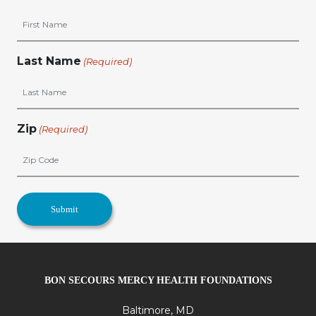
Last Name
(Required)
Zip
(Required)
BON SECOURS MERCY HEALTH FOUNDATIONS
Baltimore, MD