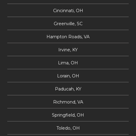
Cincinnati, OH
Greenville, SC
Hampton Roads, VA
Irvine, KY
Lima, OH
Lorain, OH
Paducah, KY
Richmond, VA
Springfield, OH
Toledo, OH