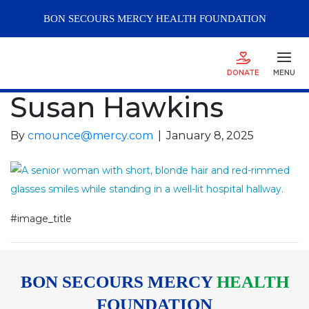
BON SECOURS
MERCY
HEALTH FOUNDATION
DONATE
MENU
Susan Hawkins
By
cmounce@mercy.com
|
January 8, 2025
#image_title
BON SECOURS MERCY
HEALTH
FOUNDATION