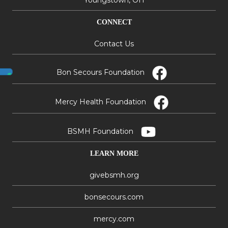
Youngstown, OH
CONNECT
Contact Us
Bon Secours Foundation
Mercy Health Foundation
BSMH Foundation
LEARN MORE
givebsmh.org
bonsecours.com
mercy.com