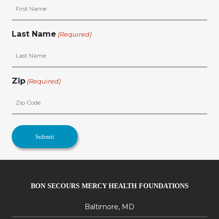
Last Name
(Required)
Zip
(Required)
BON SECOURS MERCY HEALTH FOUNDATIONS
Baltimore, MD