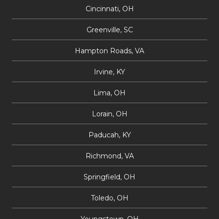
Cincinnati, OH
Greenville, SC
Hampton Roads, VA
Irvine, KY
Lima, OH
Lorain, OH
Paducah, KY
Richmond, VA
Springfield, OH
Toledo, OH