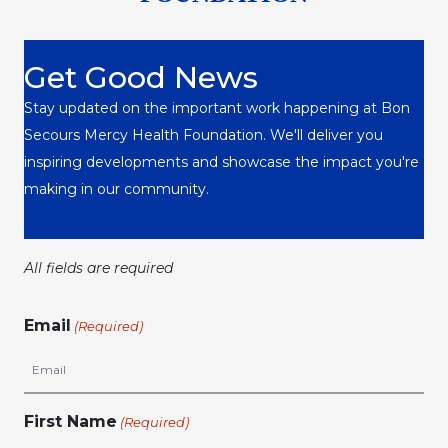
Get Good News
Stay updated on the important work happening at Bon
Secours Mercy Health Foundation. We'll deliver you
inspiring developments and showcase the impact you're
making in our community.
All fields are required
Email
(Required)
First Name
(Required)