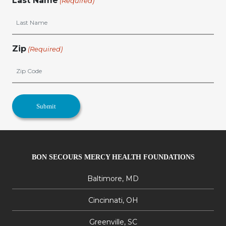
Last Name
(Required)
Zip
(Required)
BON SECOURS MERCY HEALTH FOUNDATIONS
Baltimore, MD
Cincinnati, OH
Greenville, SC