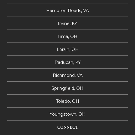
Hampton Roads, VA
Irvine, KY
Lima, OH
Lorain, OH
Paducah, KY
Richmond, VA
Springfield, OH
Toledo, OH
Youngstown, OH
CONNECT