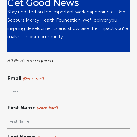
Get Good News
Stay updated on the important work happening at Bon
Secours Mercy Health Foundation. We'll deliver you
inspiring developments and showcase the impact you're
making in our community.
All fields are required
Email
(Required)
First Name
(Required)