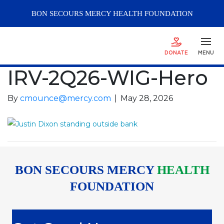
BON SECOURS
MERCY
HEALTH FOUNDATION
DONATE
MENU
IRV-2Q26-WIG-Hero
By
cmounce@mercy.com
|
May 28, 2026
BON SECOURS MERCY
HEALTH
FOUNDATION