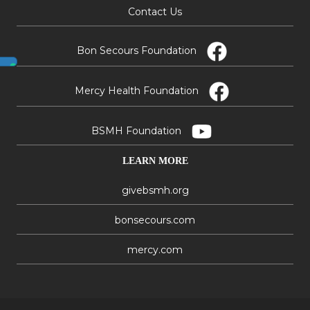
Contact Us
Bon Secours Foundation
Mercy Health Foundation
BSMH Foundation
LEARN MORE
givebsmh.org
bonsecours.com
mercy.com