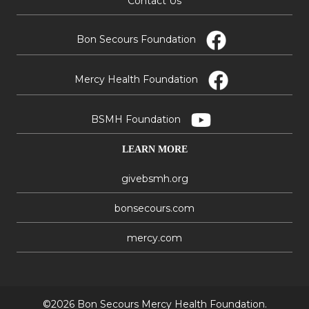
Contact Us
Bon Secours Foundation
Mercy Health Foundation
BSMH Foundation
LEARN MORE
givebsmh.org
bonsecours.com
mercy.com
©2026 Bon Secours Mercy Health Foundation.