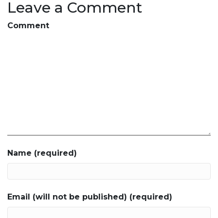
Leave a Comment
Comment
Name (required)
Email (will not be published) (required)