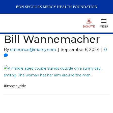
BON SECOURS
MERCY
HEALTH FOUNDATION
DONATE
MENU
Bill Wannemacher
By
cmounce@mercy.com
|
September 6, 2024
|
0
#image_title