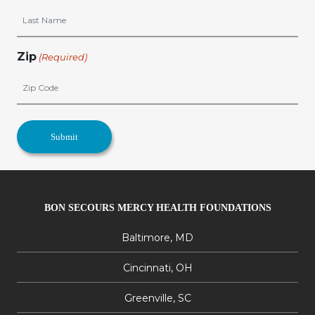
Zip
(Required)
BON SECOURS MERCY HEALTH FOUNDATIONS
Baltimore, MD
Cincinnati, OH
Greenville, SC