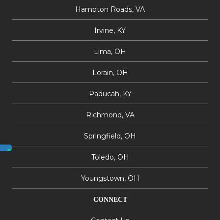
Hampton Roads, VA
Irvine, KY
Lima, OH
Lorain, OH
Paducah, KY
Richmond, VA
Springfield, OH
Toledo, OH
Youngstown, OH
CONNECT