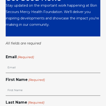
Stay updated on the important work happening at Bon
Secours Mercy Health Foundation. We'll deliver you
inspiring developments and showcase the impact you're
making in our community.
All fields are required
Email
(Required)
First Name
(Required)
Last Name
(Required)