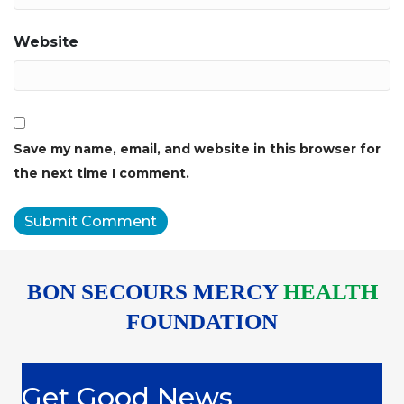
Website
Save my name, email, and website in this browser for
the next time I comment.
BON SECOURS MERCY
HEALTH
FOUNDATION
Get Good News