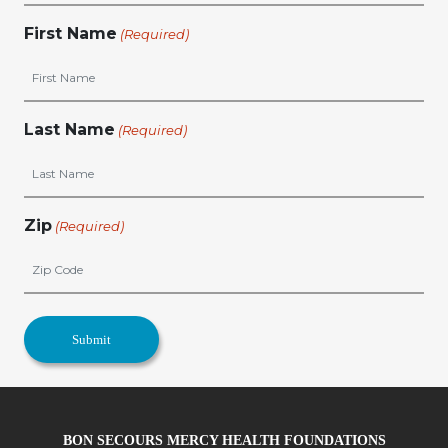
First Name
(Required)
Last Name
(Required)
Zip
(Required)
BON SECOURS MERCY HEALTH FOUNDATIONS