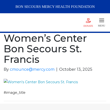
BON SECOURS
MERCY
HEALTH FOUNDATION
MENU
DONATE
Women’s Center
Bon Secours St.
Francis
By
cmounce@mercy.com
|
October 13, 2025
#image_title