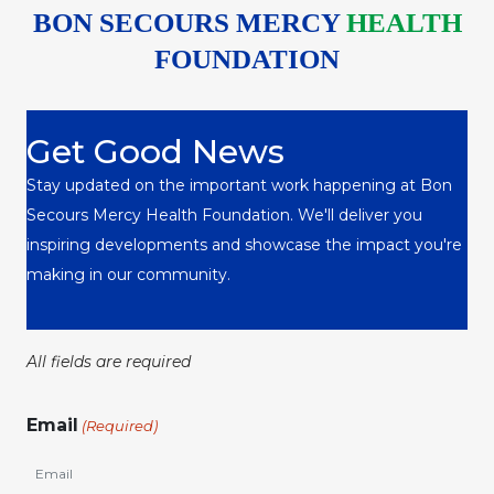
BON SECOURS MERCY
HEALTH
FOUNDATION
Get Good News
Stay updated on the important work happening at Bon
Secours Mercy Health Foundation. We'll deliver you
inspiring developments and showcase the impact you're
making in our community.
All fields are required
Email
(Required)