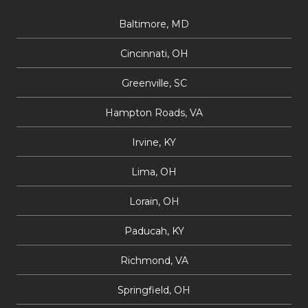
Baltimore, MD
Cincinnati, OH
Greenville, SC
Hampton Roads, VA
Irvine, KY
Lima, OH
Lorain, OH
Paducah, KY
Richmond, VA
Springfield, OH