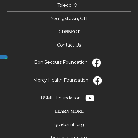
Toledo, OH
Youngstown, OH
CONNECT
Contact Us
Bon Secours Foundation
Mercy Health Foundation
BSMH Foundation
LEARN MORE
givebsmh.org
bonsecours.com