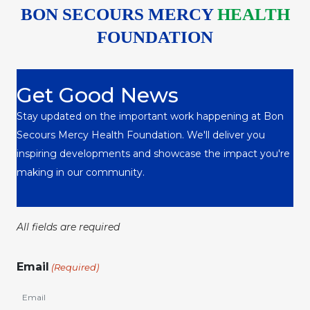
BON SECOURS MERCY
HEALTH
FOUNDATION
Get Good News
Stay updated on the important work happening at Bon
Secours Mercy Health Foundation. We'll deliver you
inspiring developments and showcase the impact you're
making in our community.
All fields are required
Email
(Required)