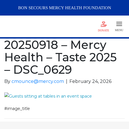
BON SECOURS
MERCY
HEALTH FOUNDATION
MENU
DONATE
20250918 – Mercy
Health – Taste 2025
– DSC_0629
By
cmounce@mercy.com
|
February 24, 2026
#image_title