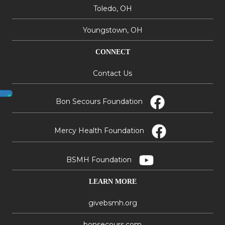
Toledo, OH
Youngstown, OH
CONNECT
Contact Us
Bon Secours Foundation
Mercy Health Foundation
BSMH Foundation
LEARN MORE
givebsmh.org
bonsecours.com