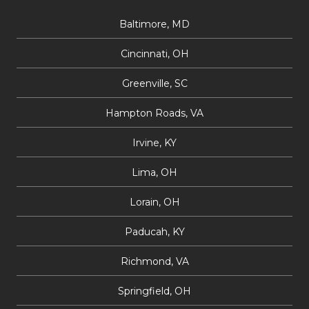
Baltimore, MD
Cincinnati, OH
Greenville, SC
Hampton Roads, VA
Irvine, KY
Lima, OH
Lorain, OH
Paducah, KY
Richmond, VA
Springfield, OH