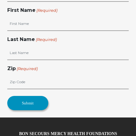
First Name
(Required)
Last Name
(Required)
Zip
(Required)
BON SECOURS MERCY HEALTH FOUNDATIONS