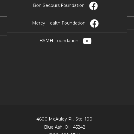
Bon Secours Foundation
Mercy Health Foundation
BSMH Foundation
4600 McAuley Pl., Ste. 100
Blue Ash, OH 45242