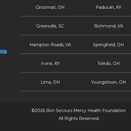
Cincinnati, OH
Paducah, KY
Greenville, SC
Richmond, VA
Hampton Roads, VA
Springfield, OH
Irvine, KY
Toledo, OH
Lima, OH
Youngstown, OH
©2026 Bon Secours Mercy Health Foundation.
All Rights Reserved.