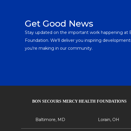
Get Good News
Stay updated on the important work happening at
Foundation. We'll deliver you inspiring developme
you're making in our community.
BON SECOURS MERCY HEALTH FOUNDATIONS
Baltimore, MD
Lorain, OH