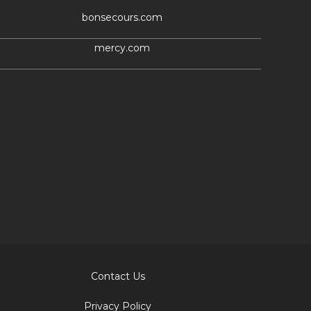
bonsecours.com
mercy.com
Contact Us
Privacy Policy