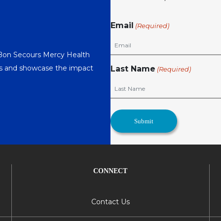
Email
(Required)
 Bon Secours Mercy Health
nts and showcase the impact
Last Name
(Required)
CONNECT
Contact Us