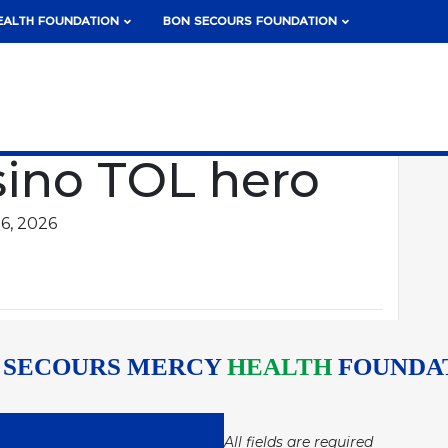
EALTH FOUNDATION
BON SECOURS FOUNDATION
sino TOL hero
6, 2026
 SECOURS MERCY
HEALTH
FOUNDA
All fields are required