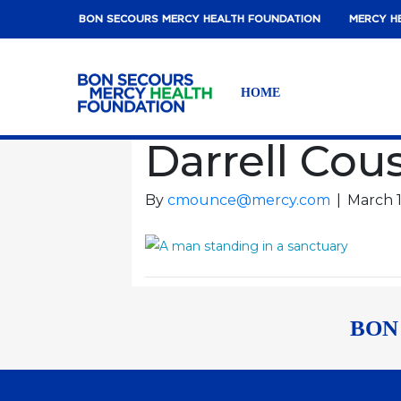
BON SECOURS MERCY HEALTH FOUNDATION
MERCY H
HOME
Darrell Cou
By
cmounce@mercy.com
|
March 1
BON