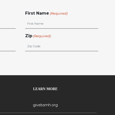
First Name
(Required)
Zip
(Required)
LEARN MORE
givebsmh.org