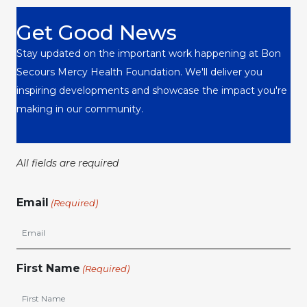
Get Good News
Stay updated on the important work happening at Bon
Secours Mercy Health Foundation. We'll deliver you
inspiring developments and showcase the impact you're
making in our community.
All fields are required
Email
(Required)
First Name
(Required)