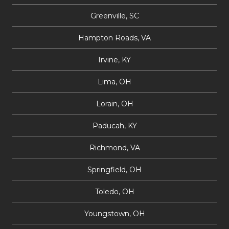
Greenville, SC
Hampton Roads, VA
Irvine, KY
Lima, OH
Lorain, OH
Paducah, KY
Richmond, VA
Springfield, OH
Toledo, OH
Youngstown, OH