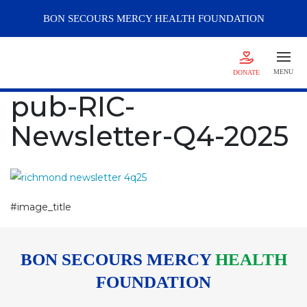
BON SECOURS
MERCY
HEALTH FOUNDATION
MENU
DONATE
pub-RIC-
Newsletter-Q4-2025
#image_title
BON SECOURS MERCY
HEALTH
FOUNDATION