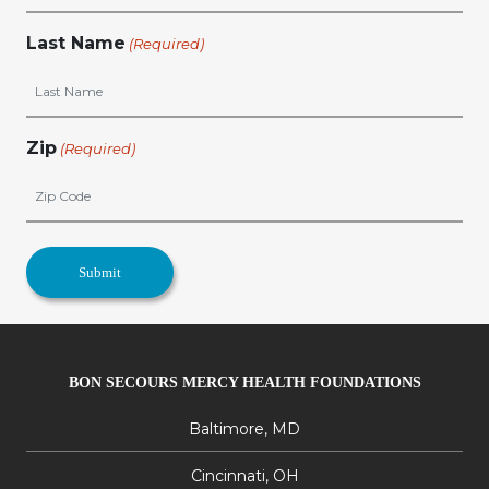
Last Name
(Required)
Zip
(Required)
BON SECOURS MERCY HEALTH FOUNDATIONS
Baltimore, MD
Cincinnati, OH