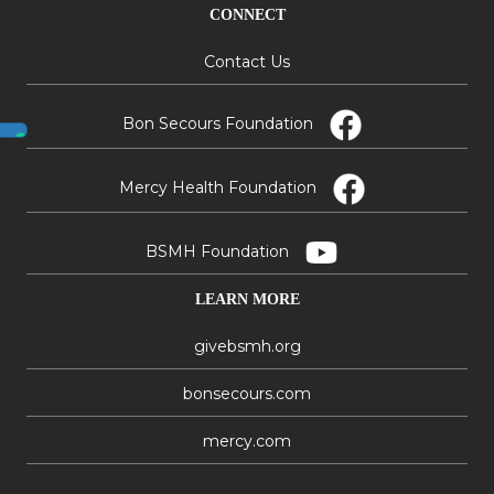
CONNECT
Contact Us
Bon Secours Foundation
Mercy Health Foundation
BSMH Foundation
LEARN MORE
givebsmh.org
bonsecours.com
mercy.com