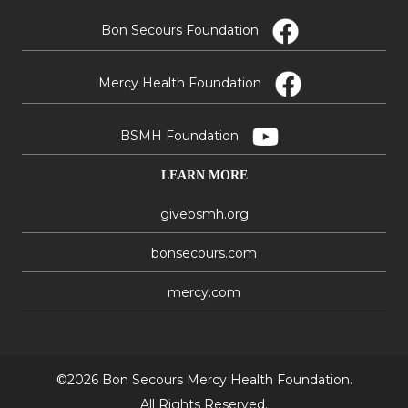
Bon Secours Foundation
Mercy Health Foundation
BSMH Foundation
LEARN MORE
givebsmh.org
bonsecours.com
mercy.com
©2026 Bon Secours Mercy Health Foundation.
All Rights Reserved.