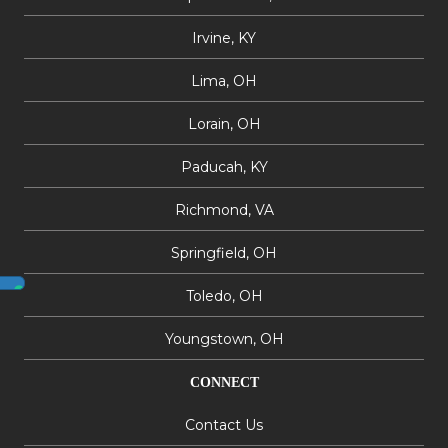
Irvine, KY
Lima, OH
Lorain, OH
Paducah, KY
Richmond, VA
Springfield, OH
Toledo, OH
Youngstown, OH
CONNECT
Contact Us