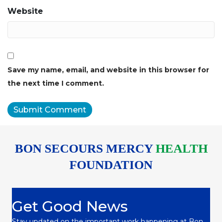
Website
Save my name, email, and website in this browser for
the next time I comment.
BON SECOURS MERCY
HEALTH
FOUNDATION
Get Good News
Stay updated on the important work happening at Bon