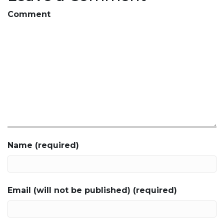
Comment
Name (required)
Email (will not be published) (required)