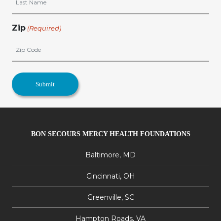
Zip
(Required)
BON SECOURS MERCY HEALTH FOUNDATIONS
Baltimore, MD
Cincinnati, OH
Greenville, SC
Hampton Roads, VA