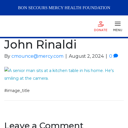
BON SECOURS
MERCY
HEALTH FOUNDATION
DONATE
MENU
John Rinaldi
By
cmounce@mercy.com
|
August 2, 2024
|
0
#image_title
Leave a Comment