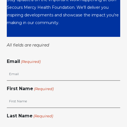
Secours Mercy Health Foundation. We'll deliver you
inspiring developments and showcase the impact you're
making in our community.
All fields are required
Email
(Required)
First Name
(Required)
Last Name
(Required)