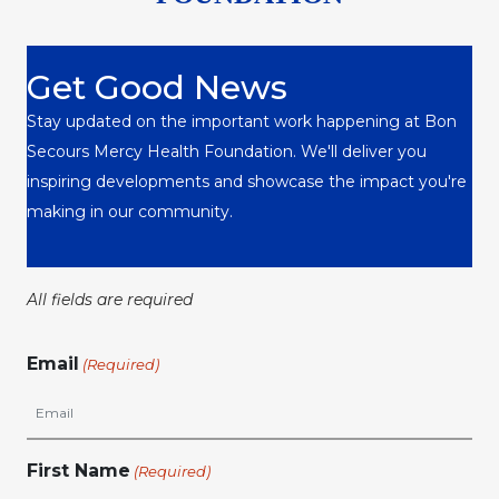
Get Good News
Stay updated on the important work happening at Bon
Secours Mercy Health Foundation. We'll deliver you
inspiring developments and showcase the impact you're
making in our community.
All fields are required
Email
(Required)
First Name
(Required)