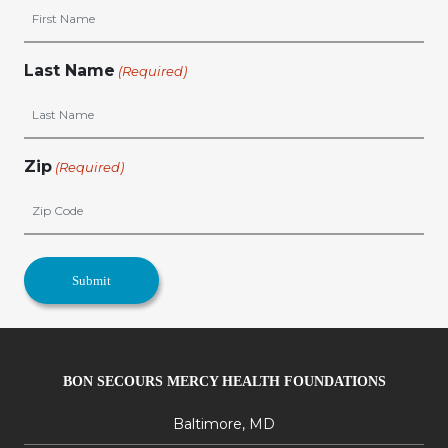
Last Name
(Required)
Zip
(Required)
BON SECOURS MERCY HEALTH FOUNDATIONS
Baltimore, MD