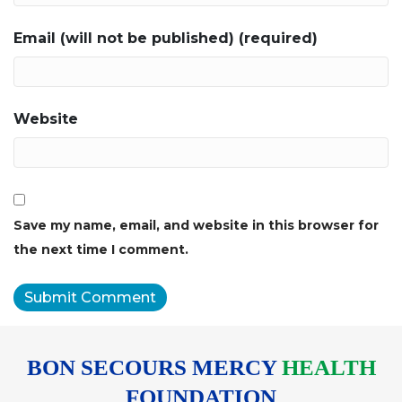
Email (will not be published) (required)
Website
Save my name, email, and website in this browser for
the next time I comment.
BON SECOURS MERCY
HEALTH
FOUNDATION