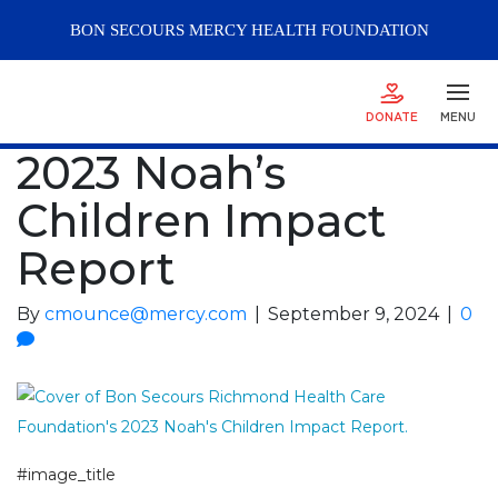
BON SECOURS
MERCY
HEALTH FOUNDATION
DONATE
MENU
2023 Noah’s
Children Impact
Report
By
cmounce@mercy.com
|
September 9, 2024
|
0
#image_title