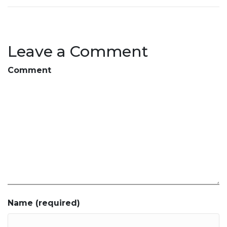
Leave a Comment
Comment
Name (required)