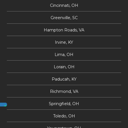
Cincinnati, OH
Greenville, SC
Hampton Roads, VA
Irvine, KY
Lima, OH
Lorain, OH
Paducah, KY
Richmond, VA
Springfield, OH
Toledo, OH