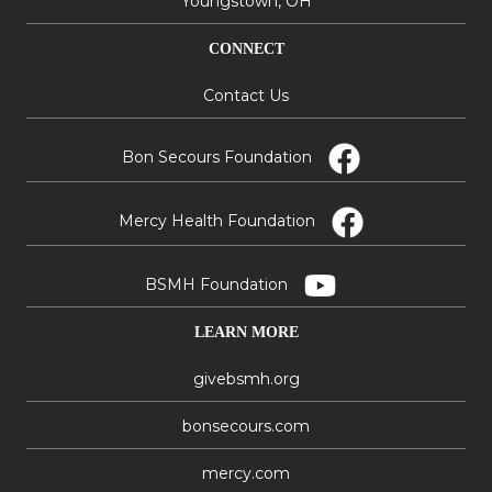
Youngstown, OH
CONNECT
Contact Us
Bon Secours Foundation
Mercy Health Foundation
BSMH Foundation
LEARN MORE
givebsmh.org
bonsecours.com
mercy.com